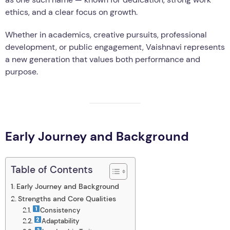
ethics, and a clear focus on growth.
Whether in academics, creative pursuits, professional
development, or public engagement, Vaishnavi represents
a new generation that values both performance and
purpose.
Early Journey and Background
Table of Contents
Early Journey and Background
Strengths and Core Qualities
Consistency
Adaptability