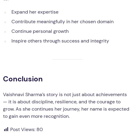
Expand her expertise
Contribute meaningfully in her chosen domain
Continue personal growth
Inspire others through success and integrity
Conclusion
Vaishnavi Sharma’s story is not just about achievements
— it is about discipline, resilience, and the courage to
grow. As she continues her journey, her name is expected
to gain even more recognition.
Post Views:
80