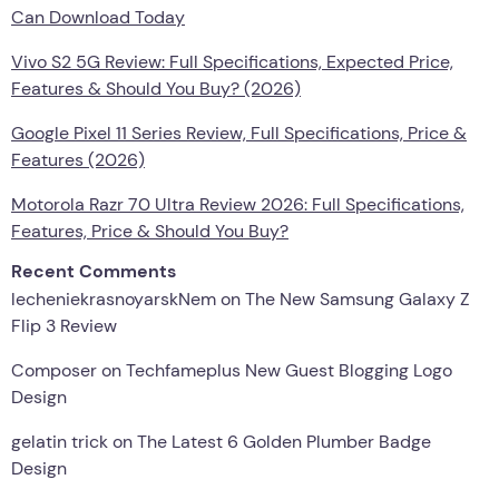
Can Download Today
Vivo S2 5G Review: Full Specifications, Expected Price,
Features & Should You Buy? (2026)
Google Pixel 11 Series Review, Full Specifications, Price &
Features (2026)
Motorola Razr 70 Ultra Review 2026: Full Specifications,
Features, Price & Should You Buy?
Recent Comments
lecheniekrasnoyarskNem
on
The New Samsung Galaxy Z
Flip 3 Review
Composer
on
Techfameplus New Guest Blogging Logo
Design
gelatin trick
on
The Latest 6 Golden Plumber Badge
Design