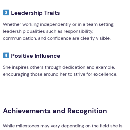
Leadership Traits
Whether working independently or in a team setting,
leadership qualities such as responsibility,
communication, and confidence are clearly visible.
Positive Influence
She inspires others through dedication and example,
encouraging those around her to strive for excellence.
Achievements and Recognition
While milestones may vary depending on the field she is