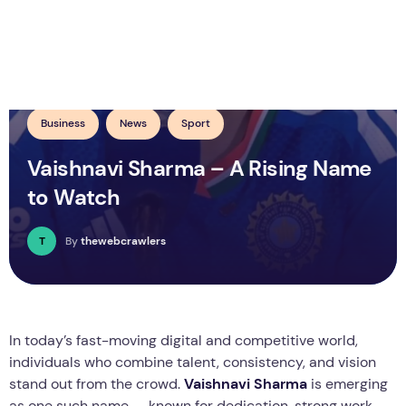
Business
News
Sport
Vaishnavi Sharma – A Rising Name
to Watch
T
By
thewebcrawlers
In today’s fast-moving digital and competitive world,
individuals who combine talent, consistency, and vision
stand out from the crowd.
Vaishnavi Sharma
is emerging
as one such name — known for dedication, strong work