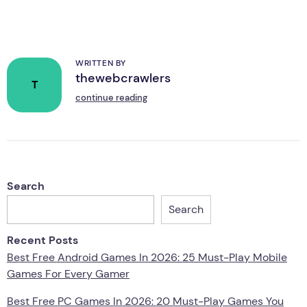
WRITTEN BY
thewebcrawlers
T
continue reading
Search
Search
Recent Posts
Best Free Android Games In 2026: 25 Must-Play Mobile
Games For Every Gamer
Best Free PC Games In 2026: 20 Must-Play Games You