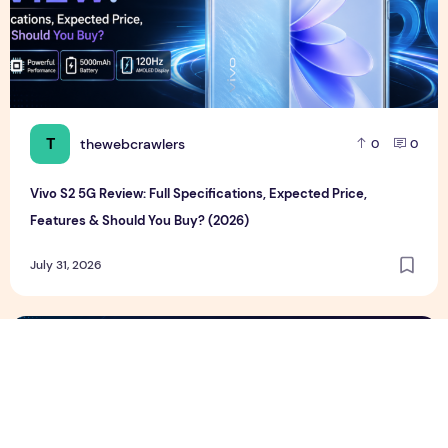
T
thewebcrawlers
0
0
Vivo S2 5G Review: Full Specifications, Expected Price,
Features & Should You Buy? (2026)
July 31, 2026
Google Pixel 11 Series Review, Full Specifications, Price & F