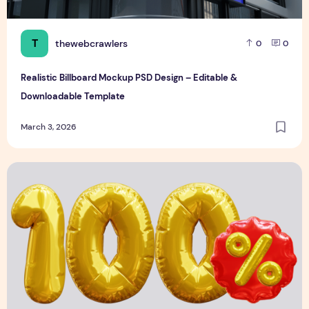
T
thewebcrawlers
0
0
Realistic Billboard Mockup PSD Design – Editable &
Downloadable Template
March 3, 2026
3D Discount Numbers Illustration Premium & Modern Brand 