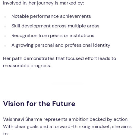
involved in, her journey is marked by:
Notable performance achievements
Skill development across multiple areas
Recognition from peers or institutions
A growing personal and professional identity
Her path demonstrates that focused effort leads to
measurable progress.
Vision for the Future
Vaishnavi Sharma represents ambition backed by action.
With clear goals and a forward-thinking mindset, she aims
to: