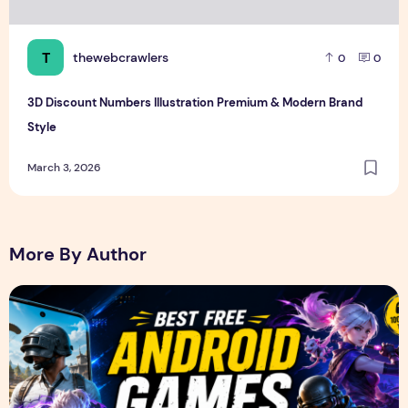
T
thewebcrawlers
0
0
3D Discount Numbers Illustration Premium & Modern Brand
Style
March 3, 2026
More By Author
Best Free Android Games in 2026: 25 Must-Play Mobile Ga