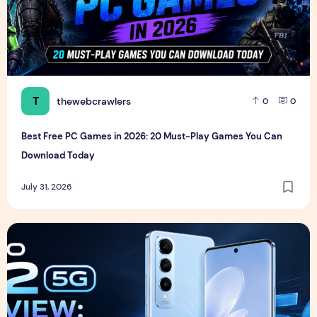
T
thewebcrawlers
0
0
Best Free PC Games in 2026: 20 Must-Play Games You Can
Download Today
July 31, 2026
Vivo S2 5G Review: Full Specifications, Expected Price, Fea