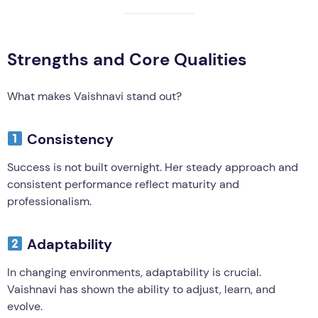
Strengths and Core Qualities
What makes Vaishnavi stand out?
Consistency
Success is not built overnight. Her steady approach and
consistent performance reflect maturity and
professionalism.
Adaptability
In changing environments, adaptability is crucial.
Vaishnavi has shown the ability to adjust, learn, and
evolve.