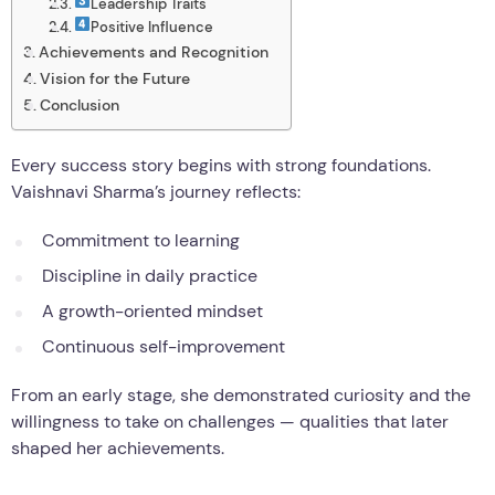
Leadership Traits
Positive Influence
Achievements and Recognition
Vision for the Future
Conclusion
Every success story begins with strong foundations.
Vaishnavi Sharma’s journey reflects:
Commitment to learning
Discipline in daily practice
A growth-oriented mindset
Continuous self-improvement
From an early stage, she demonstrated curiosity and the
willingness to take on challenges — qualities that later
shaped her achievements.