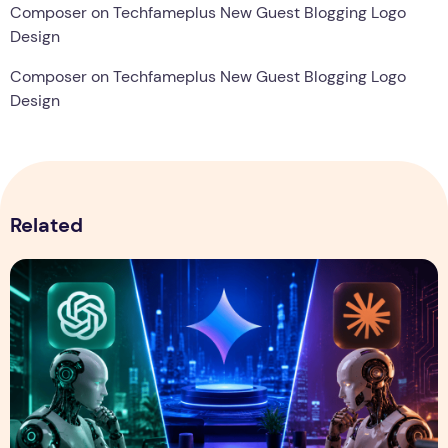
Composer
on
Techfameplus New Guest Blogging Logo
Design
Composer
on
Techfameplus New Guest Blogging Logo
Design
Related
ChatGPT vs Gemini vs Claude: Which AI Assistant Is Best i