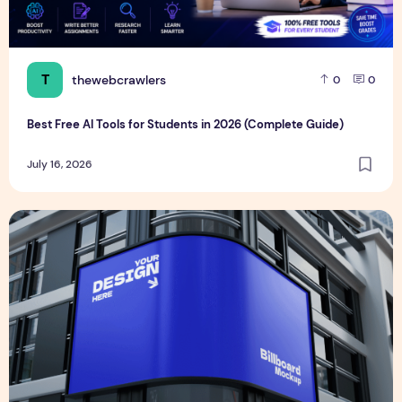
T
thewebcrawlers
0
0
Best Free AI Tools for Students in 2026 (Complete Guide)
July 16, 2026
Realistic Billboard Mockup PSD Design – Editable & Downl