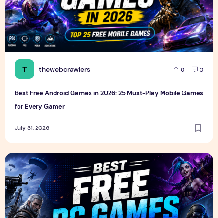
T
thewebcrawlers
0
0
Best Free Android Games in 2026: 25 Must-Play Mobile Games
for Every Gamer
July 31, 2026
Best Free PC Games in 2026: 20 Must-Play Games You Ca