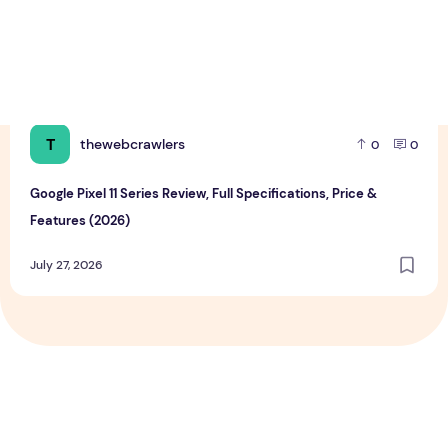
T
thewebcrawlers
0
0
Google Pixel 11 Series Review, Full Specifications, Price &
Features (2026)
July 27, 2026