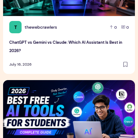
T
thewebcrawlers
0
0
ChatGPT vs Gemini vs Claude: Which AI Assistant Is Best in
2026?
July 16, 2026
Best Free AI Tools for Students in 2026 (Complete Guide)