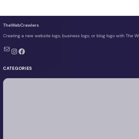
TheWebCrawlers
Creating a new website logo, business logo, or blog logo with The 
Mail
Instagram
Facebook
CATEGORIES