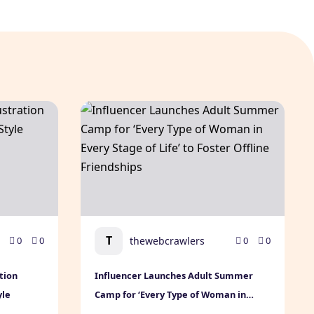
ts
tration Premium & Modern Brand Style
Influencer Launches Adult Summer Camp for ‘
T
thewebcrawlers
0
0
0
0
tion
Influencer Launches Adult Summer
yle
Camp for ‘Every Type of Woman in
Every Stage of Life’ to Foster Offline