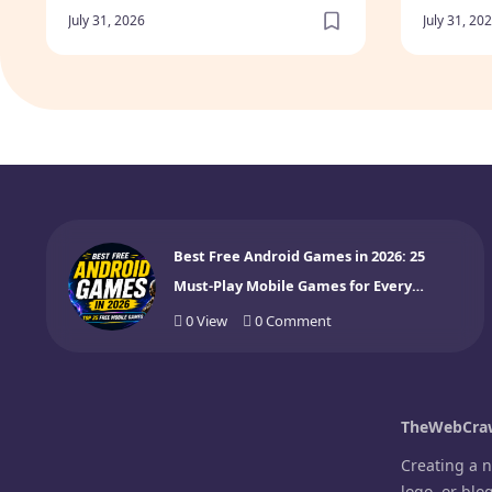
Gamer
July 31, 2026
July 31, 20
Best Free Android Games in 2026: 25
Must-Play Mobile Games for Every
Gamer
0
View
0
Comment
TheWebCraw
Creating a 
logo, or blo