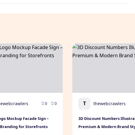
Downloadable Template
go Mockup Facade Sign – Premium Branding for Storefron
3D Discount Numbers Illus
T
hewebcrawlers
thewebcrawlers
0
0
ogo Mockup Facade Sign –
3D Discount Numbers Illustra
randing for Storefronts
Premium & Modern Brand St