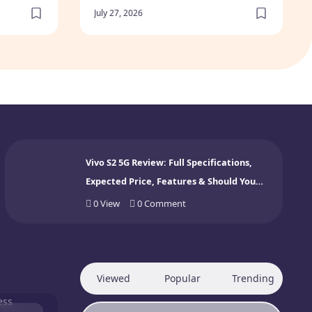
July 27, 2026
Vivo S2 5G Review: Full Specifications,
Expected Price, Features & Should You
Buy? (2026)
0
View
0
Comment
Viewed
Popular
Trending