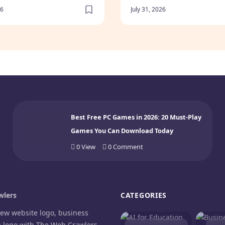
Buy? (2026)
26
July 31, 2026
Best Free PC Games in 2026: 20 Must-Play
Games You Can Download Today
0
View
0
Comment
lers
CATEGORIES
new website logo, business
g logo with The Web Crawlers.