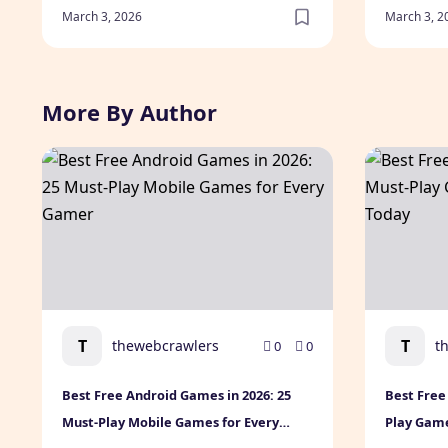
March 3, 2026
March 3, 2
More By Author
Best Free Android Games in 2026: 25 Must-Play Mobi
Best Free 
T
T
thewebcrawlers
t
0
0
Best Free Android Games in 2026: 25
Best Free
Must-Play Mobile Games for Every
Play Gam