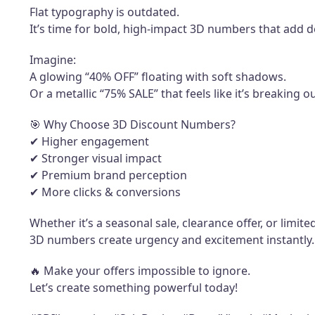
Flat typography is outdated.
It’s time for bold, high-impact 3D numbers that add d
Imagine:
A glowing “40% OFF” floating with soft shadows.
Or a metallic “75% SALE” that feels like it’s breaking o
🎯 Why Choose 3D Discount Numbers?
✔ Higher engagement
✔ Stronger visual impact
✔ Premium brand perception
✔ More clicks & conversions
Whether it’s a seasonal sale, clearance offer, or limi
3D numbers create urgency and excitement instantly.
🔥 Make your offers impossible to ignore.
Let’s create something powerful today!