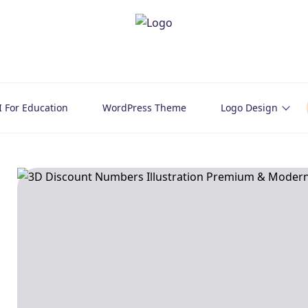
I For Education
WordPress Theme
Logo Design