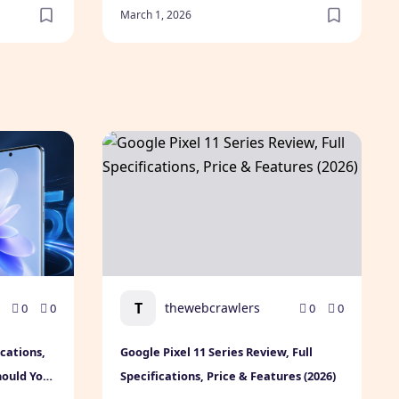
March 1, 2026
Friendships
Today
cifications, Expected Price, Features & Should You Buy? (202
Google Pixel 11 Series Review, Full Specifica
T
thewebcrawlers
0
0
0
0
ications,
Google Pixel 11 Series Review, Full
hould You
Specifications, Price & Features (2026)