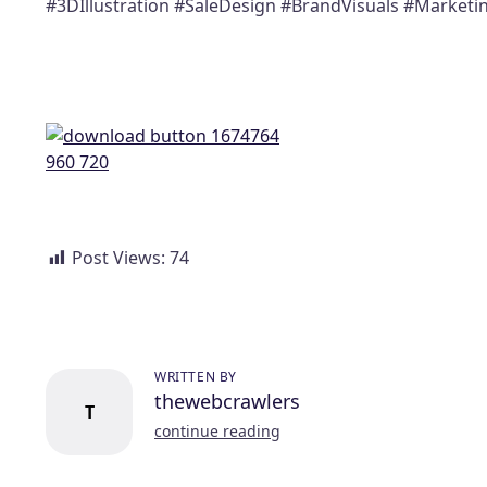
#3DIllustration #SaleDesign #BrandVisuals #Market
Post Views:
74
WRITTEN BY
thewebcrawlers
T
continue reading