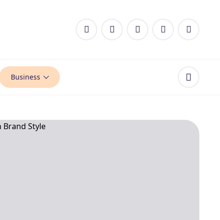
Business