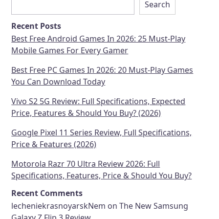
Search
Recent Posts
Best Free Android Games In 2026: 25 Must-Play
Mobile Games For Every Gamer
Best Free PC Games In 2026: 20 Must-Play Games
You Can Download Today
Vivo S2 5G Review: Full Specifications, Expected
Price, Features & Should You Buy? (2026)
Google Pixel 11 Series Review, Full Specifications,
Price & Features (2026)
Motorola Razr 70 Ultra Review 2026: Full
Specifications, Features, Price & Should You Buy?
Recent Comments
lecheniekrasnoyarskNem
on
The New Samsung
Galaxy Z Flip 3 Review