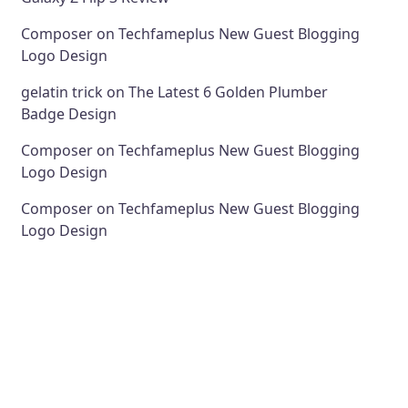
Composer
on
Techfameplus New Guest Blogging
Logo Design
gelatin trick
on
The Latest 6 Golden Plumber
Badge Design
Composer
on
Techfameplus New Guest Blogging
Logo Design
Composer
on
Techfameplus New Guest Blogging
Logo Design