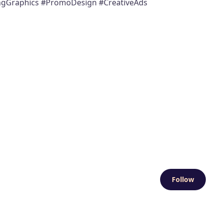
ingGraphics #PromoDesign #CreativeAds
Follow