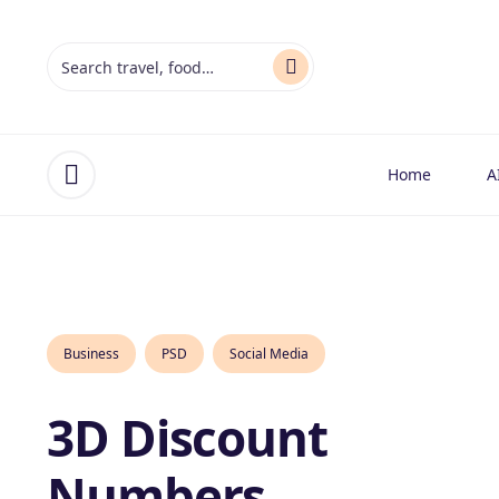
Home
A
Open menu
Business
PSD
Social Media
3D Discount
Numbers