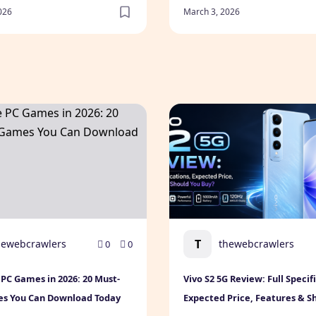
026
March 3, 2026
le Games for Every Gamer
PC Games in 2026: 20 Must-Play Games You Can Download 
Vivo S2 5G Review: Full Spe
T
hewebcrawlers
thewebcrawlers
0
0
 PC Games in 2026: 20 Must-
Vivo S2 5G Review: Full Specif
es You Can Download Today
Expected Price, Features & S