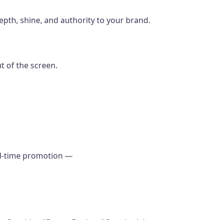
epth, shine, and authority to your brand.
ut of the screen.
ted-time promotion —