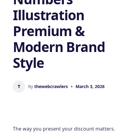
Illustration
Premium &
Modern Brand
Style
T
By
thewebcrawlers
•
March 3, 2026
The way you present your discount matters.