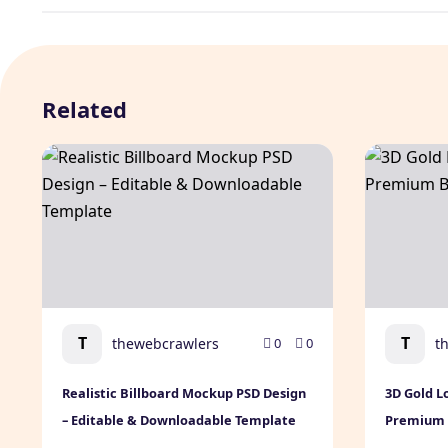
Related
Realistic Billboard Mockup PSD Design – Editable & 
3D Gold Lo
T
T
thewebcrawlers
t
0
0
Realistic Billboard Mockup PSD Design
3D Gold L
– Editable & Downloadable Template
Premium B