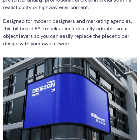
realistic city or highway environment.
Designed for modern designers and marketing agencies,
this billboard PSD mockup includes fully editable smart
object layers so you can easily replace the placeholder
design with your own artwork.