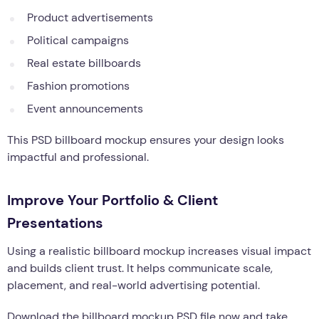
Product advertisements
Political campaigns
Real estate billboards
Fashion promotions
Event announcements
This PSD billboard mockup ensures your design looks
impactful and professional.
Improve Your Portfolio & Client
Presentations
Using a realistic billboard mockup increases visual impact
and builds client trust. It helps communicate scale,
placement, and real-world advertising potential.
Download the billboard mockup PSD file now and take