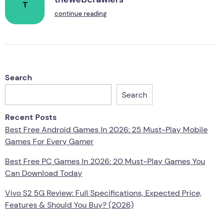
T
continue reading
Search
Search
Recent Posts
Best Free Android Games In 2026: 25 Must-Play Mobile
Games For Every Gamer
Best Free PC Games In 2026: 20 Must-Play Games You
Can Download Today
Vivo S2 5G Review: Full Specifications, Expected Price,
Features & Should You Buy? (2026)