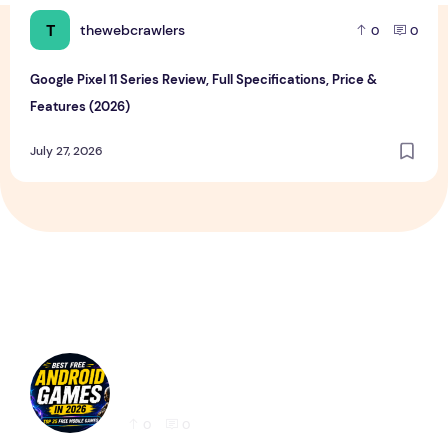
T
thewebcrawlers
0
0
Google Pixel 11 Series Review, Full Specifications, Price &
Features (2026)
July 27, 2026
Best Free Android Games in 2026: 25 Must-
Play Mobile Games for Every Gamer
0
0