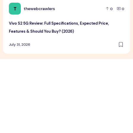
T
thewebcrawlers
0
0
Vivo S2 5G Review: Full Specifications, Expected Price,
Features & Should You Buy? (2026)
July 31, 2026
Google Pixel 11 Series Review, Full Specifications, Price & F