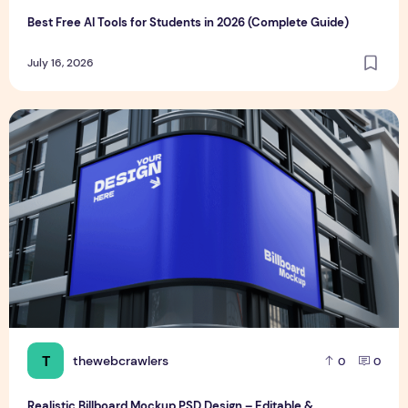
Best Free AI Tools for Students in 2026 (Complete Guide)
July 16, 2026
Realistic Billboard Mockup PSD Design – Editable & Downl
T
thewebcrawlers
0
0
Realistic Billboard Mockup PSD Design – Editable &