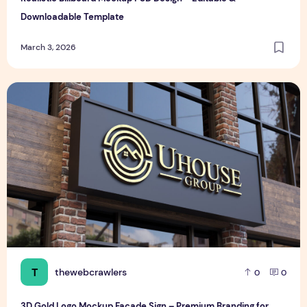
Downloadable Template
March 3, 2026
3D Gold Logo Mockup Facade Sign – Premium Branding for S
T
thewebcrawlers
0
0
3D Gold Logo Mockup Facade Sign – Premium Branding for