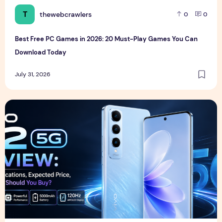
T
thewebcrawlers
0
0
Best Free PC Games in 2026: 20 Must-Play Games You Can
Download Today
July 31, 2026
Vivo S2 5G Review: Full Specifications, Expected Price, Fea