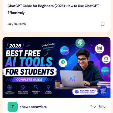
ChatGPT Guide for Beginners (2026): How to Use ChatGPT
Effectively
July 16, 2026
Best Free AI Tools for Students in 2026 (Complete Guide)
T
thewebcrawlers
0
0