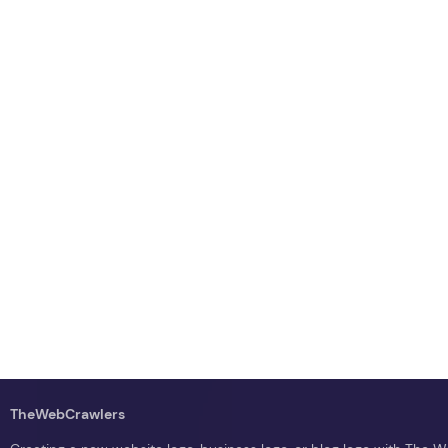
TheWebCrawlers