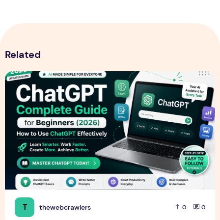
Related
ChatGPT Guide for Beginners (2026): How to Use ChatGPT E
T
thewebcrawlers
0
0