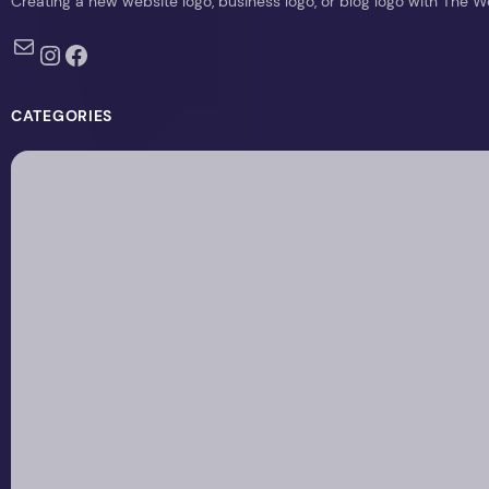
Creating a new website logo, business logo, or blog logo with The 
Mail
Instagram
Facebook
CATEGORIES