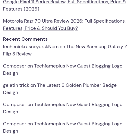
Google Pixel 11 Series Review, Full Specifications, Price &
Features (2026)
Motorola Razr 70 Ultra Review 2026: Full Specifications,
Features, Price & Should You Buy?
Recent Comments
lecheniekrasnoyarskNem
on
The New Samsung Galaxy Z
Flip 3 Review
Composer
on
Techfameplus New Guest Blogging Logo
Design
gelatin trick
on
The Latest 6 Golden Plumber Badge
Design
Composer
on
Techfameplus New Guest Blogging Logo
Design
Composer
on
Techfameplus New Guest Blogging Logo
Design