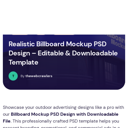
Business
PSD
Technology
Realistic Billboard Mockup PSD
Design – Editable & Downloadable
Template
T
By
thewebcrawlers
Showcase your outdoor advertising designs like a pro with
our
Billboard Mockup PSD Design with Downloadable
File
. This professionally crafted PSD template helps you
present branding, promotional, and commercial ads in a