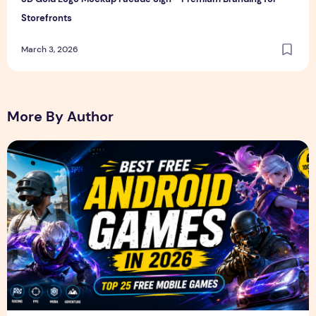
Storefronts
March 3, 2026
More By Author
Best Free Android Games in 2026: 25 Must-Play Mobile Ga