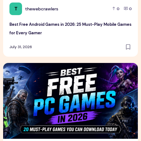
T
thewebcrawlers
0
0
Best Free Android Games in 2026: 25 Must-Play Mobile Games
for Every Gamer
July 31, 2026
Best Free PC Games in 2026: 20 Must-Play Games You Ca