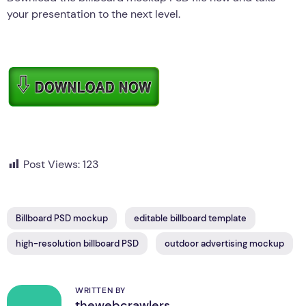
your presentation to the next level.
Post Views:
123
Billboard PSD mockup
editable billboard template
high-resolution billboard PSD
outdoor advertising mockup
WRITTEN BY
thewebcrawlers