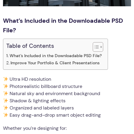
What’s Included in the Downloadable PSD
File?
Table of Contents
What’s Included in the Downloadable PSD File?
Improve Your Portfolio & Client Presentations
Ultra HD resolution
Photorealistic billboard structure
Natural sky and environment background
Shadow & lighting effects
Organized and labeled layers
Easy drag-and-drop smart object editing
Whether you’re designing for: