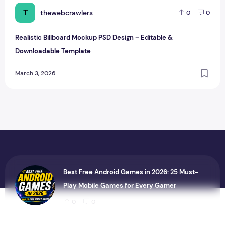
T
thewebcrawlers
0
0
Realistic Billboard Mockup PSD Design – Editable &
Downloadable Template
March 3, 2026
Best Free Android Games in 2026: 25 Must-
Play Mobile Games for Every Gamer
0
0