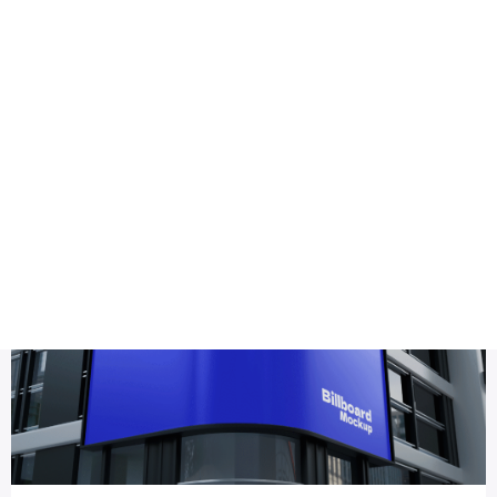
Health
Logo Design
outdoor advertising mockup
Title DESC
Realistic Billboard Mockup PSD Design – Editable & Downl