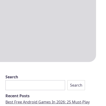
Search
Search
Recent Posts
Best Free Android Games In 2026: 25 Must-Play