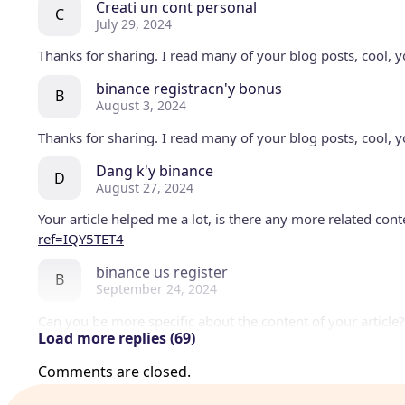
Creati un cont personal
C
July 29, 2024
Thanks for sharing. I read many of your blog posts, cool, y
binance registracn'y bonus
B
August 3, 2024
Thanks for sharing. I read many of your blog posts, cool, y
Dang k'y binance
D
August 27, 2024
Your article helped me a lot, is there any more related con
ref=IQY5TET4
binance us register
B
September 24, 2024
Can you be more specific about the content of your article?
Load more replies (69)
me.
Comments are closed.