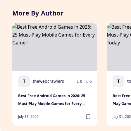
More By Author
Best Free Android Games in 2026: 25 Must-Play Mobi
Best Free 
T
T
thewebcrawlers
t
0
0
Best Free Android Games in 2026: 25
Best Free
Must-Play Mobile Games for Every
Play Gam
Gamer
July 31, 2026
July 31, 20