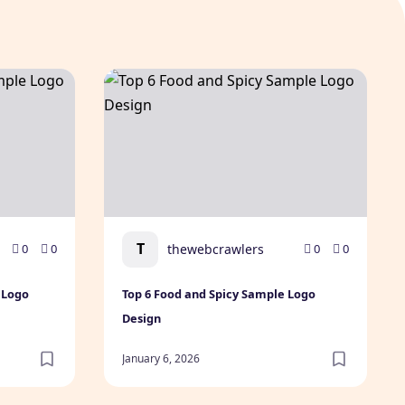
le Logo Design
Top 6 Food and Spicy Sample Logo Design
T
thewebcrawlers
0
0
0
0
 Logo
Top 6 Food and Spicy Sample Logo
Design
January 6, 2026