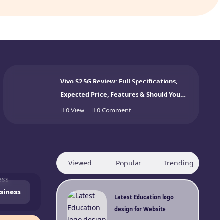
Vivo S2 5G Review: Full Specifications,
Expected Price, Features & Should You
Buy? (2026)
0
View
0
Comment
Viewed
Popular
Trending
siness
Latest Education logo
design for Website