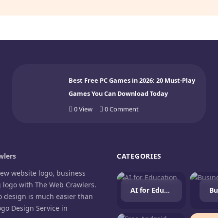
Best Free PC Games in 2026: 20 Must-Play
Games You Can Download Today
0
View
0
Comment
lers
CATEGORIES
new website logo, business
g logo with The Web Crawlers.
AI for Education
Bu
o design is much easier than
ogo Design Service in