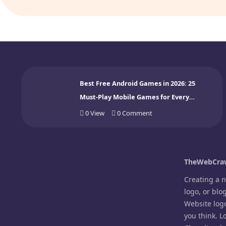
Best Free Android Games in 2026: 25
Must-Play Mobile Games for Every
Gamer
0
View
0
Comment
TheWebCraw
Creating a 
logo, or blo
Website log
you think. L