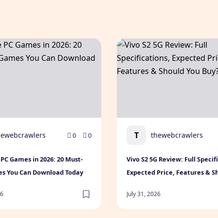
le Games for Every Gamer
PC Games in 2026: 20 Must-Play Games You Can Download 
Vivo S2 5G Review: Full Spe
T
hewebcrawlers
thewebcrawlers
0
0
 PC Games in 2026: 20 Must-
Vivo S2 5G Review: Full Specif
es You Can Download Today
Expected Price, Features & S
Buy? (2026)
26
July 31, 2026