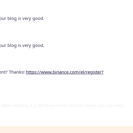
our blog is very good.
our blog is very good.
tent? Thanks!
https://www.binance.com/el/register?
 After reading it, I still have some doubts. Hope you can help