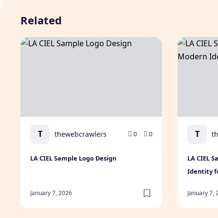
Related
LA CIEL Sample Logo Design
LA CIEL Sa
T
T
thewebcrawlers
t
0
0
LA CIEL Sample Logo Design
LA CIEL S
Identity 
January 7, 2026
January 7,