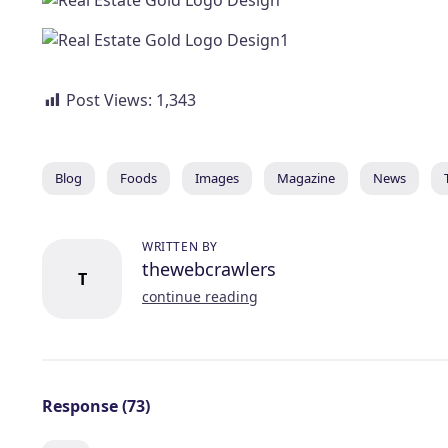
Post Views:
1,343
Blog
Foods
Images
Magazine
News
WRITTEN BY
thewebcrawlers
T
continue reading
Response (73)