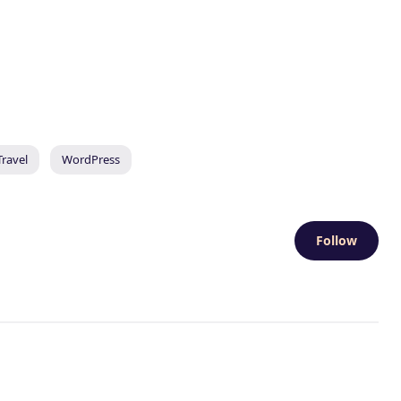
Travel
WordPress
Follow