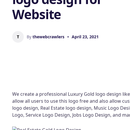
Website
T
By
thewebcrawlers
•
April 23, 2021
We create a professional Luxury Gold logo design like
allow all users to use this logo free and also allow 
logo design, Real Estate logo design, Music Logo Des
Logo, Service Logo Design, Jobs Logo Design, and m