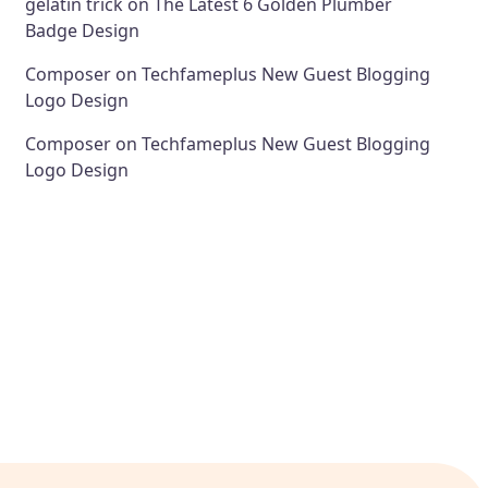
gelatin trick
on
The Latest 6 Golden Plumber
Badge Design
Composer
on
Techfameplus New Guest Blogging
Logo Design
Composer
on
Techfameplus New Guest Blogging
Logo Design