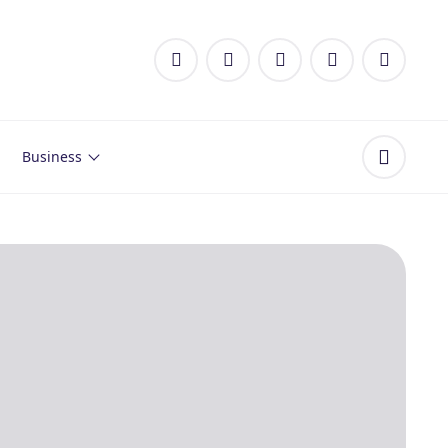
Business