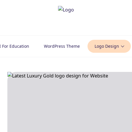
I For Education
WordPress Theme
Logo Design