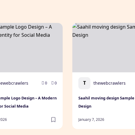
mple Logo Design – A Modern Identity for Social Media
Saahil moving design Samp
T
hewebcrawlers
thewebcrawlers
0
0
ample Logo Design – A Modern
Saahil moving design Sample
for Social Media
Design
 2026
January 7, 2026