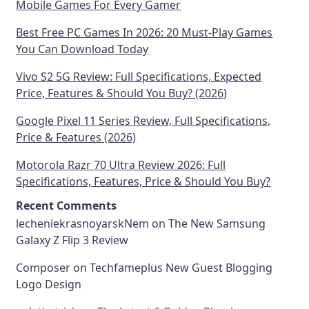
Mobile Games For Every Gamer
Best Free PC Games In 2026: 20 Must-Play Games
You Can Download Today
Vivo S2 5G Review: Full Specifications, Expected
Price, Features & Should You Buy? (2026)
Google Pixel 11 Series Review, Full Specifications,
Price & Features (2026)
Motorola Razr 70 Ultra Review 2026: Full
Specifications, Features, Price & Should You Buy?
Recent Comments
lecheniekrasnoyarskNem
on
The New Samsung
Galaxy Z Flip 3 Review
Composer
on
Techfameplus New Guest Blogging
Logo Design