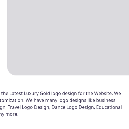
 the Latest Luxury Gold logo design for the Website. We
customization. We have many logo designs like business
ign, Travel Logo Design, Dance Logo Design, Educational
any more.