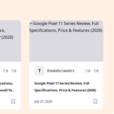
Today
cifications, Expected Price, Features & Should You Buy? (202
Google Pixel 11 Series Review, Full Specifica
T
thewebcrawlers
0
0
0
0
ications,
Google Pixel 11 Series Review, Full
hould You
Specifications, Price & Features (2026)
July 27, 2026