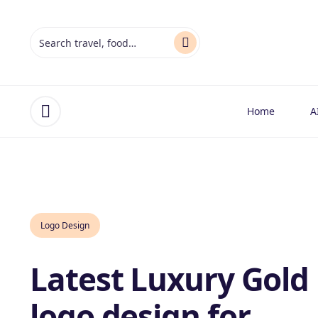
Home
A
Open menu
Logo Design
Latest Luxury Gold
logo design for