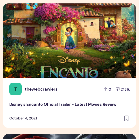
Disney's Encanto Official Trailer - Latest Movies Review
T
thewebcrawlers
0
7.131k
Disney's Encanto Official Trailer - Latest Movies Review
October 4, 2021
VENOM LET THERE BE CARNAGE - Last One Standing Latest