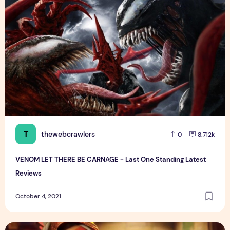
T
thewebcrawlers
0
8.712k
VENOM LET THERE BE CARNAGE - Last One Standing Latest
Reviews
October 4, 2021
Maya and the Three | Official Trailer | Netflix