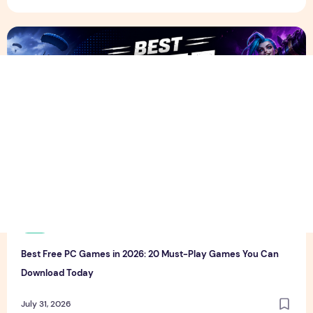
Best Free PC Games in 2026: 20 Must-Play Games You Ca
T
thewebcrawlers
0
0
Best Free PC Games in 2026: 20 Must-Play Games You Can
Download Today
July 31, 2026