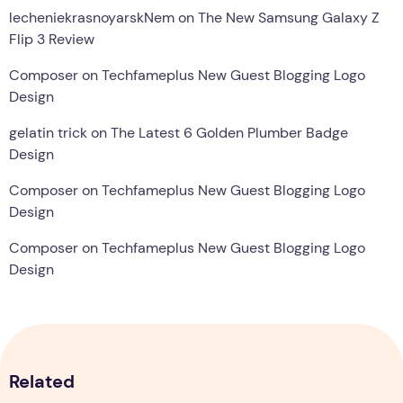
lecheniekrasnoyarskNem
on
The New Samsung Galaxy Z
Flip 3 Review
Composer
on
Techfameplus New Guest Blogging Logo
Design
gelatin trick
on
The Latest 6 Golden Plumber Badge
Design
Composer
on
Techfameplus New Guest Blogging Logo
Design
Composer
on
Techfameplus New Guest Blogging Logo
Design
Related