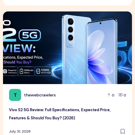
Vivo S2 5G Review: Full Specifications, Expected Price, Fea
T
thewebcrawlers
0
0
Vivo S2 5G Review: Full Specifications, Expected Price,
Features & Should You Buy? (2026)
July 31, 2026