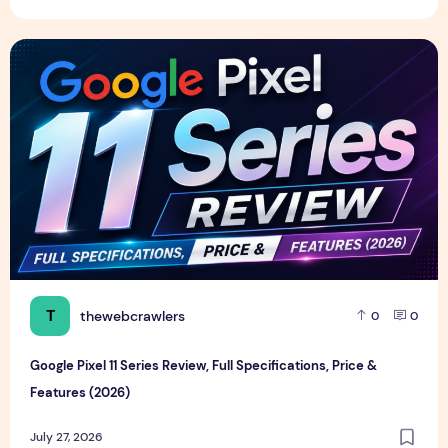
Google Pixel 11 Series Review, Full Specifications, Price & F
T
thewebcrawlers
0
0
Google Pixel 11 Series Review, Full Specifications, Price &
Features (2026)
July 27, 2026