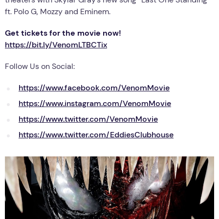
ft. Polo G, Mozzy and Eminem.
Get tickets for the movie now!
https://bit.ly/VenomLTBCTix
Follow Us on Social:
https://www.facebook.com/VenomMovie
https://www.instagram.com/VenomMovie
https://www.twitter.com/VenomMovie
https://www.twitter.com/EddiesClubhouse