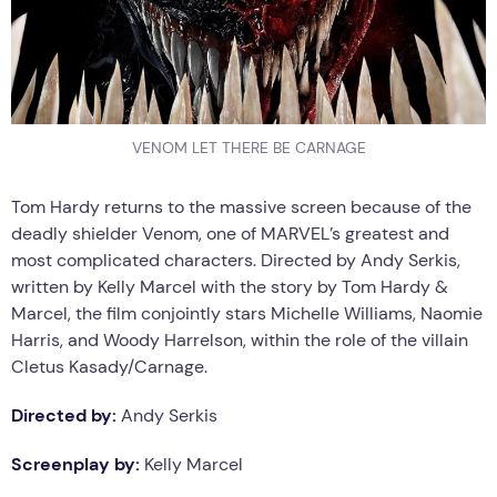
VENOM LET THERE BE CARNAGE
Tom Hardy returns to the massive screen because of the
deadly shielder Venom, one of MARVEL’s greatest and
most complicated characters. Directed by Andy Serkis,
written by Kelly Marcel with the story by Tom Hardy &
Marcel, the film conjointly stars Michelle Williams, Naomie
Harris, and Woody Harrelson, within the role of the villain
Cletus Kasady/Carnage.
Directed by:
Andy Serkis
Screenplay by:
Kelly Marcel