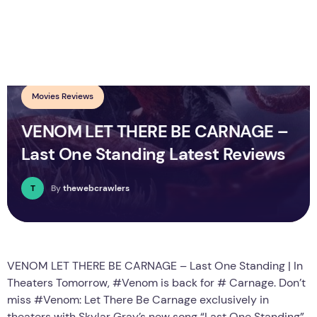
Movies Reviews
VENOM LET THERE BE CARNAGE –
Last One Standing Latest Reviews
T
By
thewebcrawlers
VENOM LET THERE BE CARNAGE – Last One Standing | In
Theaters Tomorrow, #Venom is back for # Carnage. Don’t
miss #Venom: Let There Be Carnage exclusively in
theaters with Skylar Gray’s new song “Last One Standing”