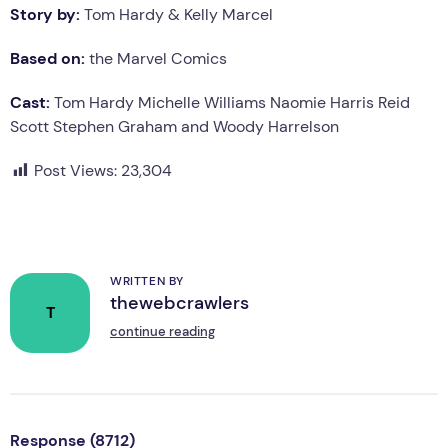
Story by:
Tom Hardy & Kelly Marcel
Based on:
the Marvel Comics
Cast:
Tom Hardy Michelle Williams Naomie Harris Reid
Scott Stephen Graham and Woody Harrelson
Post Views:
23,304
WRITTEN BY
thewebcrawlers
T
continue reading
Response (8712)