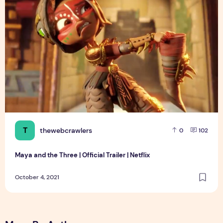
T
thewebcrawlers
0
102
Maya and the Three | Official Trailer | Netflix
October 4, 2021