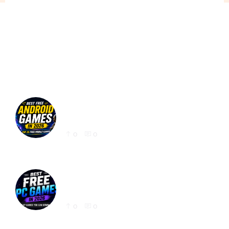
Best Free Android Games in 2026: 25 Must-
Play Mobile Games for Every Gamer
0
0
Best Free PC Games in 2026: 20 Must-Play
Games You Can Download Today
0
0