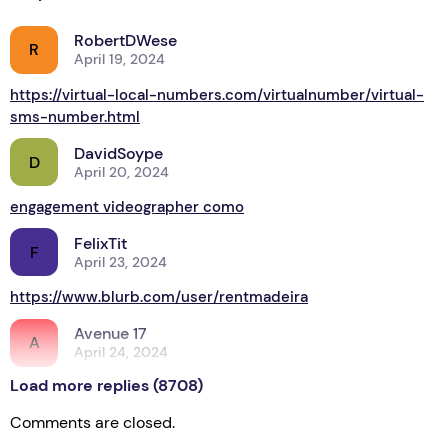
RobertDWese
R
April 19, 2024
https://virtual-local-numbers.com/virtualnumber/virtual-
sms-number.html
DavidSoype
D
April 20, 2024
engagement videographer como
FelixTit
F
April 23, 2024
https://www.blurb.com/user/rentmadeira
Avenue 17
A
April 24, 2024
Load more replies (8708)
Let’s return to a theme
Comments are closed.