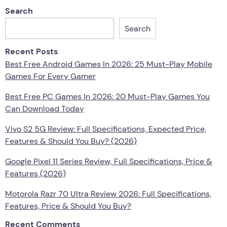
Search
Search
Recent Posts
Best Free Android Games In 2026: 25 Must-Play Mobile
Games For Every Gamer
Best Free PC Games In 2026: 20 Must-Play Games You
Can Download Today
Vivo S2 5G Review: Full Specifications, Expected Price,
Features & Should You Buy? (2026)
Google Pixel 11 Series Review, Full Specifications, Price &
Features (2026)
Motorola Razr 70 Ultra Review 2026: Full Specifications,
Features, Price & Should You Buy?
Recent Comments