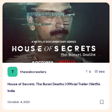
House of Secrets: The Burari Deaths | Official Trailer | Netflix
T
thewebcrawlers
0
994
House of Secrets: The Burari Deaths | Official Trailer | Netflix
India
October 4, 2021