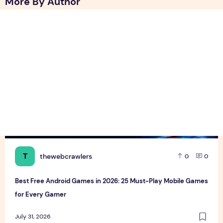
More By Author
Best Free Android Games in 2026: 25 Must-Play Mobile Ga
T
thewebcrawlers
0
0
Best Free Android Games in 2026: 25 Must-Play Mobile Games
for Every Gamer
July 31, 2026