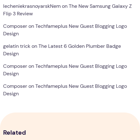
lecheniekrasnoyarskNem
on
The New Samsung Galaxy Z
Flip 3 Review
Composer
on
Techfameplus New Guest Blogging Logo
Design
gelatin trick
on
The Latest 6 Golden Plumber Badge
Design
Composer
on
Techfameplus New Guest Blogging Logo
Design
Composer
on
Techfameplus New Guest Blogging Logo
Design
Related