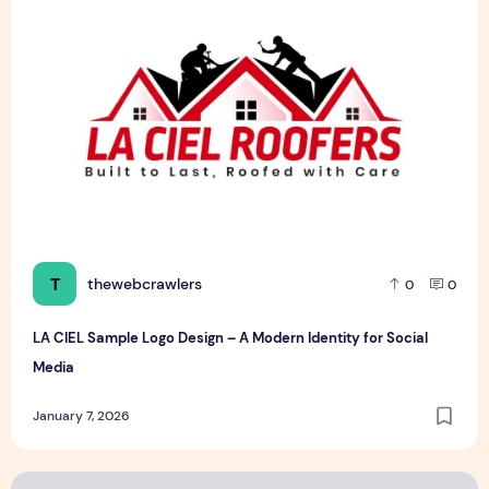
T
thewebcrawlers
0
0
LA CIEL Sample Logo Design – A Modern Identity for Social
Media
January 7, 2026
Saahil moving design Sample Logo Design