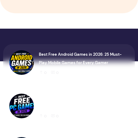
Best Free Android Games in 2026: 25 Must-
Play Mobile Games for Every Gamer
0
0
Best Free PC Games in 2026: 20 Must-Play
Games You Can Download Today
0
0