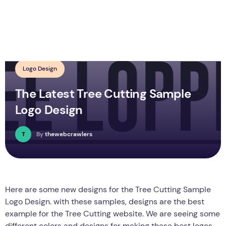
Logo Design
The Latest Tree Cutting Sample
Logo Design
T
By
thewebcrawlers
Here are some new designs for the Tree Cutting Sample
Logo Design. with these samples, designs are the best
example for the Tree Cutting website. We are seeing some
different colors and designs for making these best logos.