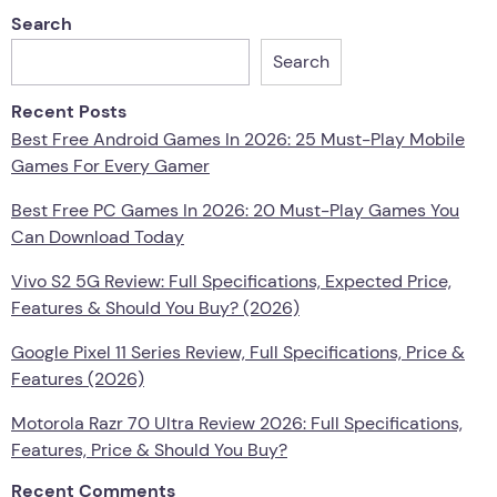
Search
Search
Recent Posts
Best Free Android Games In 2026: 25 Must-Play Mobile
Games For Every Gamer
Best Free PC Games In 2026: 20 Must-Play Games You
Can Download Today
Vivo S2 5G Review: Full Specifications, Expected Price,
Features & Should You Buy? (2026)
Google Pixel 11 Series Review, Full Specifications, Price &
Features (2026)
Motorola Razr 70 Ultra Review 2026: Full Specifications,
Features, Price & Should You Buy?
Recent Comments