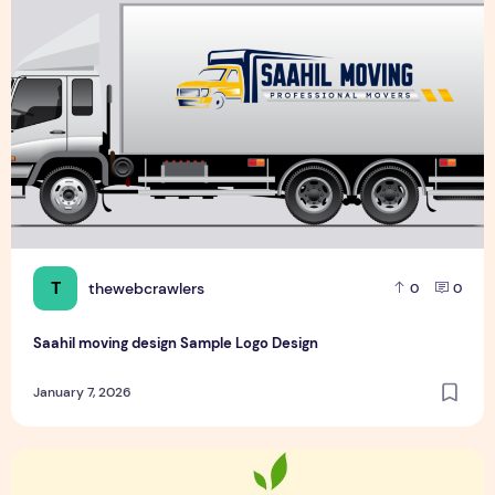
T
thewebcrawlers
0
0
Saahil moving design Sample Logo Design
January 7, 2026
Top 6 Food and Spicy Sample Logo Design