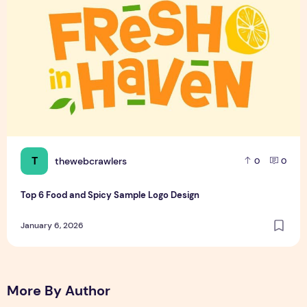
T
thewebcrawlers
0
0
Top 6 Food and Spicy Sample Logo Design
January 6, 2026
More By Author