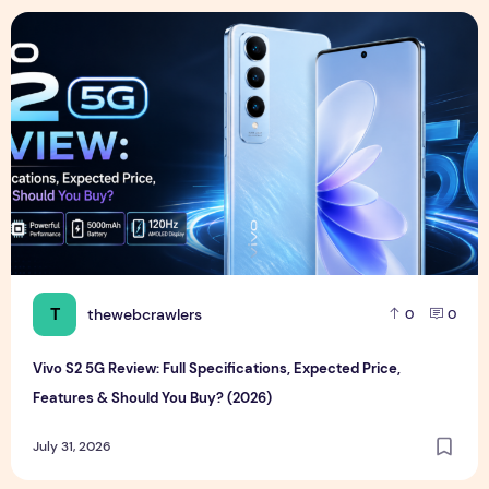
Vivo S2 5G Review: Full Specifications, Expected Price, Fea
T
thewebcrawlers
0
0
Vivo S2 5G Review: Full Specifications, Expected Price,
Features & Should You Buy? (2026)
July 31, 2026