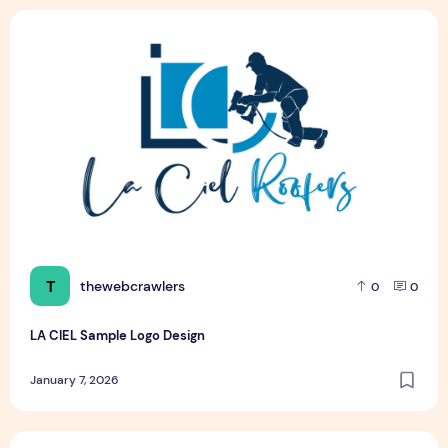
LA CIEL Sample Logo Design
T
thewebcrawlers
0
0
LA CIEL Sample Logo Design
January 7, 2026
LA CIEL Sample Logo Design – A Modern Identity for Social