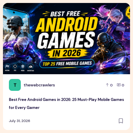
Best Free Android Games in 2026: 25 Must-Play Mobile Ga
T
thewebcrawlers
0
0
Best Free Android Games in 2026: 25 Must-Play Mobile Games
for Every Gamer
July 31, 2026