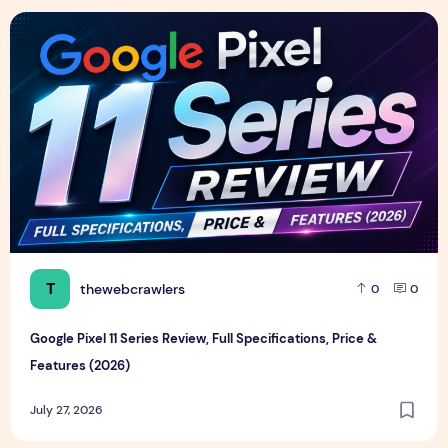
Google Pixel 11 Series Review, Full Specifications, Price & F
T
thewebcrawlers
0
0
Google Pixel 11 Series Review, Full Specifications, Price &
Features (2026)
July 27, 2026