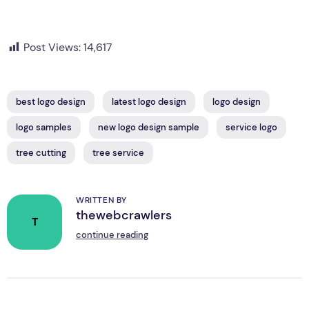
Post Views:
14,617
best logo design
latest logo design
logo design
logo samples
new logo design sample
service logo
tree cutting
tree service
WRITTEN BY
thewebcrawlers
T
continue reading