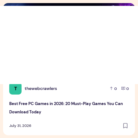
Best Free PC Games in 2026: 20 Must-Play Games You Ca
T
thewebcrawlers
0
0
Best Free PC Games in 2026: 20 Must-Play Games You Can
Download Today
July 31, 2026