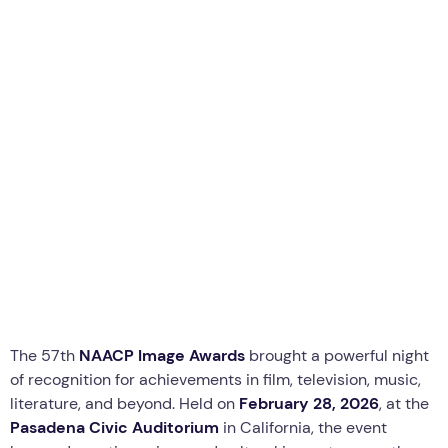
Business
News
Technology
The Winners at the 2026 NAACP
Image Awards: Celebration of
Black Excellence
T
By
thewebcrawlers
The 57th
NAACP Image Awards
brought a powerful night
of recognition for achievements in film, television, music,
literature, and beyond. Held on
February 28, 2026
, at the
Pasadena Civic Auditorium
in California, the event