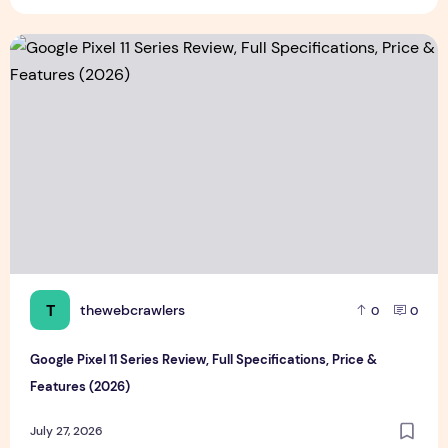
Google Pixel 11 Series Review, Full Specifications, Price & F
T
thewebcrawlers
0
0
Google Pixel 11 Series Review, Full Specifications, Price &
Features (2026)
July 27, 2026