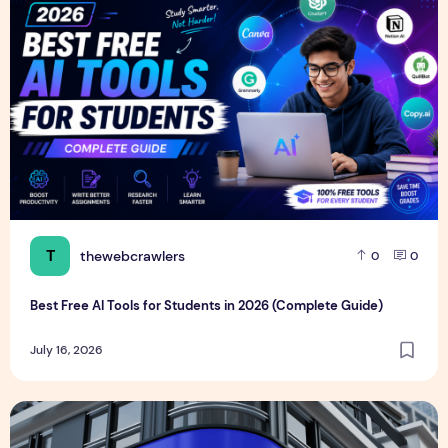
T
thewebcrawlers
0
0
Best Free AI Tools for Students in 2026 (Complete Guide)
July 16, 2026
Realistic Billboard Mockup PSD Design – Editable & Downl