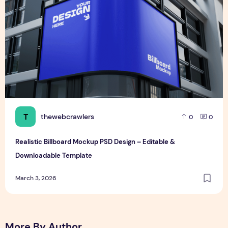
T
thewebcrawlers
0
0
Realistic Billboard Mockup PSD Design – Editable &
Downloadable Template
March 3, 2026
More By Author