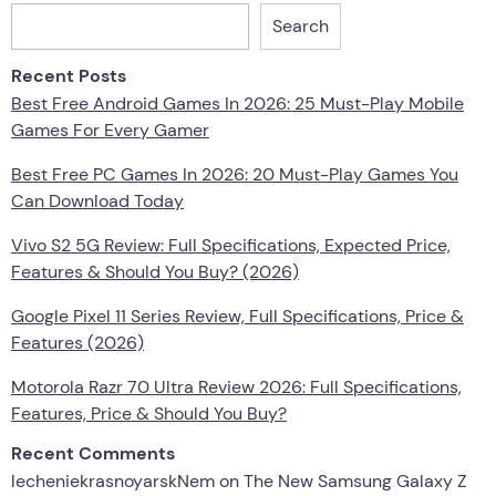
Search
Recent Posts
Best Free Android Games In 2026: 25 Must-Play Mobile
Games For Every Gamer
Best Free PC Games In 2026: 20 Must-Play Games You
Can Download Today
Vivo S2 5G Review: Full Specifications, Expected Price,
Features & Should You Buy? (2026)
Google Pixel 11 Series Review, Full Specifications, Price &
Features (2026)
Motorola Razr 70 Ultra Review 2026: Full Specifications,
Features, Price & Should You Buy?
Recent Comments
lecheniekrasnoyarskNem
on
The New Samsung Galaxy Z