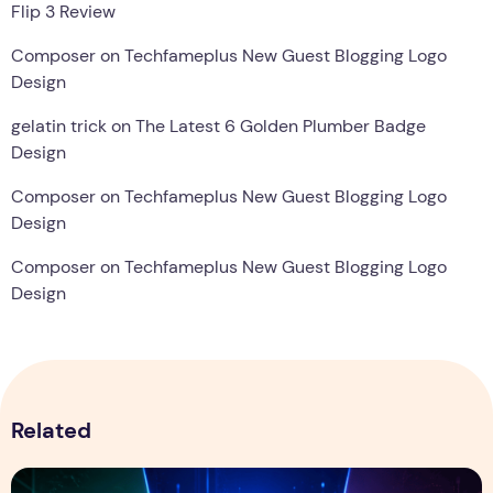
Flip 3 Review
Composer
on
Techfameplus New Guest Blogging Logo
Design
gelatin trick
on
The Latest 6 Golden Plumber Badge
Design
Composer
on
Techfameplus New Guest Blogging Logo
Design
Composer
on
Techfameplus New Guest Blogging Logo
Design
Related
ChatGPT vs Gemini vs Claude: Which AI Assistant Is Best i