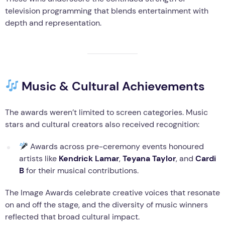
television programming that blends entertainment with
depth and representation.
Music & Cultural Achievements
The awards weren’t limited to screen categories. Music
stars and cultural creators also received recognition:
Awards across pre-ceremony events honoured
artists like
Kendrick Lamar
,
Teyana Taylor
, and
Cardi
B
for their musical contributions.
The Image Awards celebrate creative voices that resonate
on and off the stage, and the diversity of music winners
reflected that broad cultural impact.