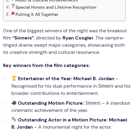
Special Honors and Lifetime Recognition
Putting It All Together
One of the biggest winners of the night was the breakout
film
“Sinners”
, directed by
Ryan Coogler
. The vampire-
tinged drama swept major categories, showcasing both
its creative strength and cultural resonance.
Key winners from the film categories:
Entertainer of the Year:
Michael B. Jordan
–
Sinners
Recognised for his dual performance in
and his
broader contributions to entertainment.
Sinners
Outstanding Motion Picture:
– A standout
cinematic achievement of the year.
Outstanding Actor in a Motion Picture:
Michael
B. Jordan
– A monumental night for the actor.