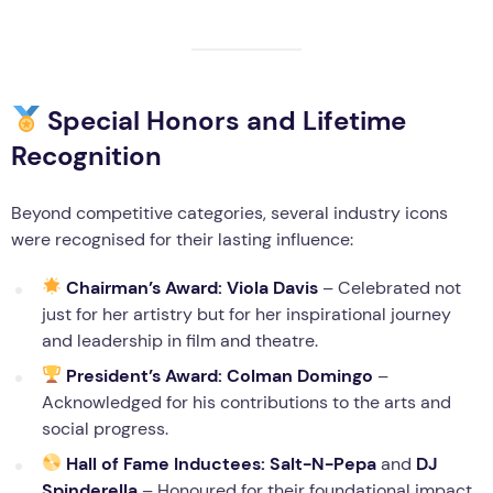
Special Honors and Lifetime
Recognition
Beyond competitive categories, several industry icons
were recognised for their lasting influence:
Chairman’s Award:
Viola Davis
– Celebrated not
just for her artistry but for her inspirational journey
and leadership in film and theatre.
President’s Award:
Colman Domingo
–
Acknowledged for his contributions to the arts and
social progress.
Hall of Fame Inductees:
Salt-N-Pepa
and
DJ
Spinderella
– Honoured for their foundational impact