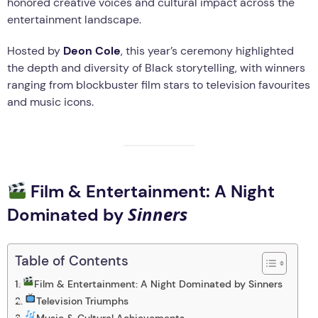
honored creative voices and cultural impact across the
entertainment landscape.
Hosted by
Deon Cole
, this year’s ceremony highlighted
the depth and diversity of Black storytelling, with winners
ranging from blockbuster film stars to television favourites
and music icons.
Film & Entertainment: A Night
Sinners
Dominated by
Table of Contents
Film & Entertainment: A Night Dominated by Sinners
Television Triumphs
Music & Cultural Achievements