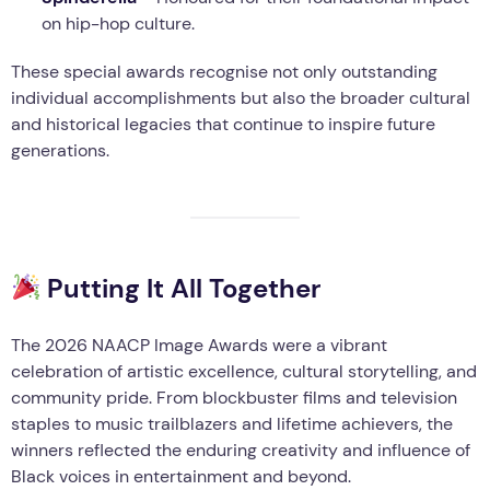
on hip-hop culture.
These special awards recognise not only outstanding
individual accomplishments but also the broader cultural
and historical legacies that continue to inspire future
generations.
Putting It All Together
The 2026 NAACP Image Awards were a vibrant
celebration of artistic excellence, cultural storytelling, and
community pride. From blockbuster films and television
staples to music trailblazers and lifetime achievers, the
winners reflected the enduring creativity and influence of
Black voices in entertainment and beyond.