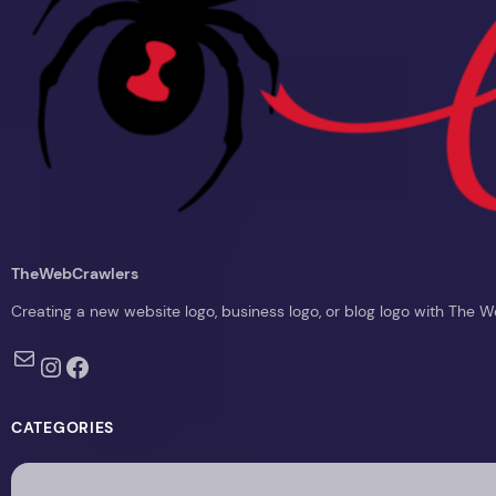
TheWebCrawlers
Creating a new website logo, business logo, or blog logo with The 
Mail
Instagram
Facebook
CATEGORIES