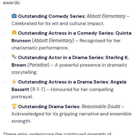
awards:
Abbott Elementary
Outstanding Comedy Series:
–
Celebrated for its wit and cultural impact.
Outstanding Actress in a Comedy Series:
Quinta
Abbott Elementary
Brunson
(
) – Recognised for her
charismatic performance.
Outstanding Actor in a Drama Series:
Sterling K.
Paradise
Brown
(
) – A powerful presence in dramatic
storytelling.
Outstanding Actress in a Drama Series:
Angela
9-1-1
Bassett
(
) – Honoured for her compelling
portrayal.
Reasonable Doubt
Outstanding Drama Series:
–
Acknowledged for its gripping narrative and ensemble
strength.
These wins underscore the continued strength of