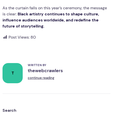
As the curtain falls on this year’s ceremony, the message
is clear:
Black artistry continues to shape culture,
influence audiences worldwide, and redefine the
future of storytelling.
Post Views:
80
WRITTEN BY
thewebcrawlers
T
continue reading
Search