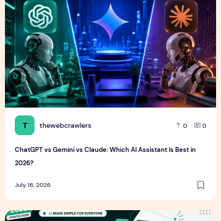
T
thewebcrawlers
0
0
ChatGPT vs Gemini vs Claude: Which AI Assistant Is Best in
2026?
July 16, 2026
ChatGPT Guide for Beginners (2026): How to Use ChatGPT E