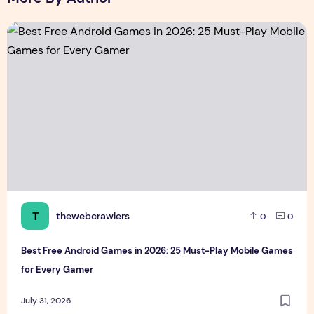
Best Free Android Games in 2026: 25 Must-Play Mobile Ga
T
thewebcrawlers
0
0
Best Free Android Games in 2026: 25 Must-Play Mobile Games
for Every Gamer
July 31, 2026