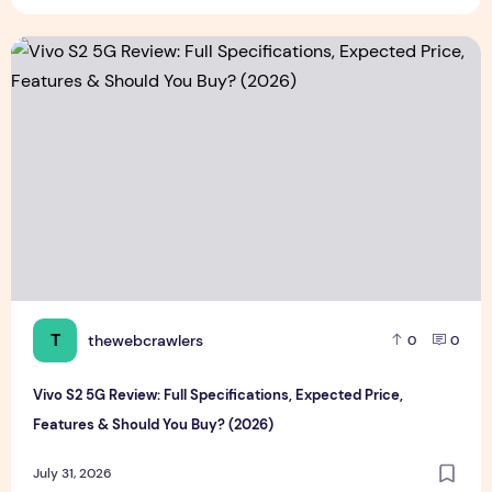
Vivo S2 5G Review: Full Specifications, Expected Price, Fea
T
thewebcrawlers
0
0
Vivo S2 5G Review: Full Specifications, Expected Price,
Features & Should You Buy? (2026)
July 31, 2026