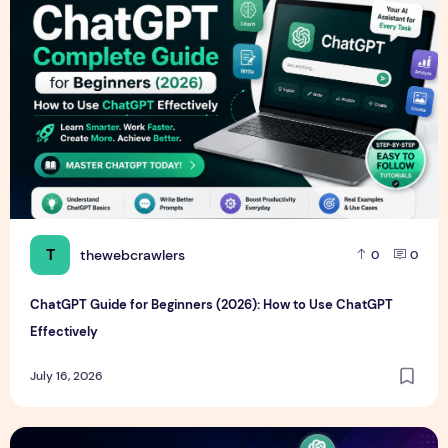
T
thewebcrawlers
0
0
ChatGPT Guide for Beginners (2026): How to Use ChatGPT
Effectively
July 16, 2026
Best Free AI Tools for Students in 2026 (Complete Guide)