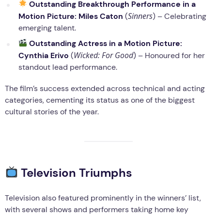
Outstanding Breakthrough Performance in a
Sinners
Motion Picture:
Miles Caton
(
) – Celebrating
emerging talent.
Outstanding Actress in a Motion Picture:
Wicked: For Good
Cynthia Erivo
(
) – Honoured for her
standout lead performance.
The film’s success extended across technical and acting
categories, cementing its status as one of the biggest
cultural stories of the year.
Television Triumphs
Television also featured prominently in the winners’ list,
with several shows and performers taking home key