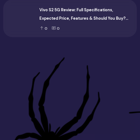
Vivo S2 5G Review: Full Specifications,
Expected Price, Features & Should You Buy?
(2026)
0
0