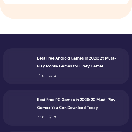
Best Free Android Games in 2026: 25 Must-
Play Mobile Games for Every Gamer
0
0
Best Free PC Games in 2026: 20 Must-Play
Games You Can Download Today
0
0