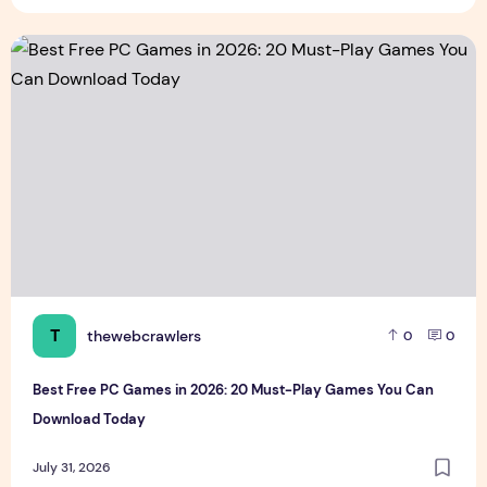
Best Free PC Games in 2026: 20 Must-Play Games You Ca
T
thewebcrawlers
0
0
Best Free PC Games in 2026: 20 Must-Play Games You Can
Download Today
July 31, 2026