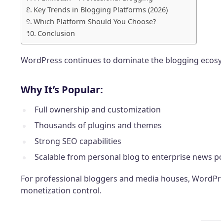
Key Trends in Blogging Platforms (2026)
Which Platform Should You Choose?
Conclusion
WordPress continues to dominate the blogging ecosy
Why It’s Popular:
Full ownership and customization
Thousands of plugins and themes
Strong SEO capabilities
Scalable from personal blog to enterprise news p
For professional bloggers and media houses, WordPres
monetization control.