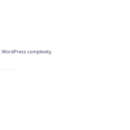
ut WordPress complexity.