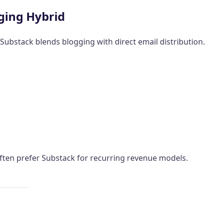
ging Hybrid
 Substack blends blogging with direct email distribution.
ften prefer Substack for recurring revenue models.