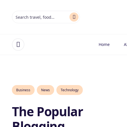
Home
A
Open menu
Business
News
Technology
The Popular
Blogging