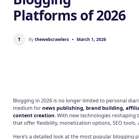
Platforms of 2026
T
By
thewebcrawlers
•
March 1, 2026
Blogging in 2026 is no longer limited to personal diar
medium for
news publishing, brand building, affili
content creation
. With new technologies reshaping 
that offer flexibility, monetization options, SEO tools, 
Here’s a detailed look at the most popular blogging p