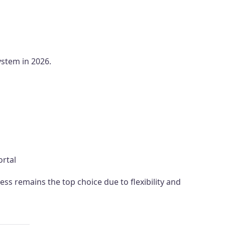
stem in 2026.
ortal
s remains the top choice due to flexibility and