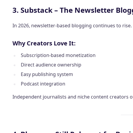
3. Substack – The Newsletter Blog
In 2026, newsletter-based blogging continues to rise.
Why Creators Love It:
Subscription-based monetization
Direct audience ownership
Easy publishing system
Podcast integration
Independent journalists and niche content creators o