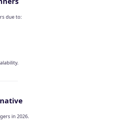
inners
rs due to:
lability.
rnative
ers in 2026.