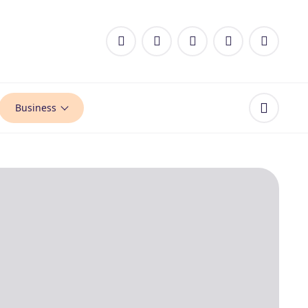
Business