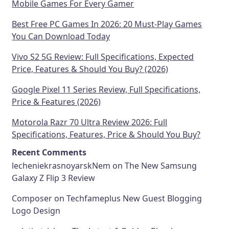
Mobile Games For Every Gamer
Best Free PC Games In 2026: 20 Must-Play Games
You Can Download Today
Vivo S2 5G Review: Full Specifications, Expected
Price, Features & Should You Buy? (2026)
Google Pixel 11 Series Review, Full Specifications,
Price & Features (2026)
Motorola Razr 70 Ultra Review 2026: Full
Specifications, Features, Price & Should You Buy?
Recent Comments
lecheniekrasnoyarskNem
on
The New Samsung
Galaxy Z Flip 3 Review
Composer
on
Techfameplus New Guest Blogging
Logo Design