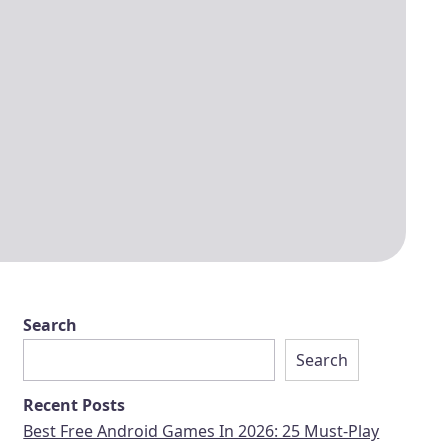
Search
Search
Recent Posts
Best Free Android Games In 2026: 25 Must-Play