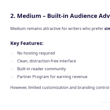
2. Medium – Built-in Audience Ad
Medium remains attractive for writers who prefer
si
Key Features:
No hosting required
Clean, distraction-free interface
Built-in reader community
Partner Program for earning revenue
However, limited customization and branding control m