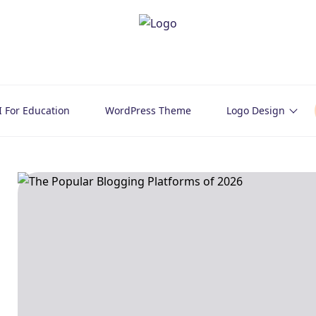
I For Education
WordPress Theme
Logo Design