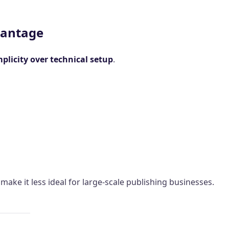
vantage
mplicity over technical setup
.
ake it less ideal for large-scale publishing businesses.