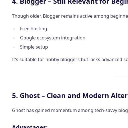
4. Blogger – Still Relevant for Beg
Though older, Blogger remains active among beginne
Free hosting
Google ecosystem integration
Simple setup
It’s suitable for hobby bloggers but lacks advanced sca
5. Ghost – Clean and Modern Alte
Ghost has gained momentum among tech-savvy blogg
Advantages: