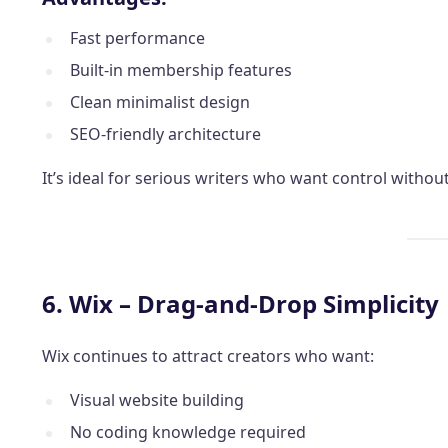
Fast performance
Built-in membership features
Clean minimalist design
SEO-friendly architecture
It’s ideal for serious writers who want control witho
6. Wix – Drag-and-Drop Simplicity
Wix continues to attract creators who want:
Visual website building
No coding knowledge required