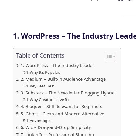
1. WordPress – The Industry Lead
Table of Contents
1. WordPress – The Industry Leader
Why It’s Popular:
2. Medium – Built-in Audience Advantage
Key Features:
3. Substack – The Newsletter Blogging Hybrid
Why Creators Love It:
4. Blogger – Still Relevant for Beginners
5. Ghost – Clean and Modern Alternative
Advantages:
6. Wix – Drag-and-Drop Simplicity
7. LinkedIn – Professional Blogging