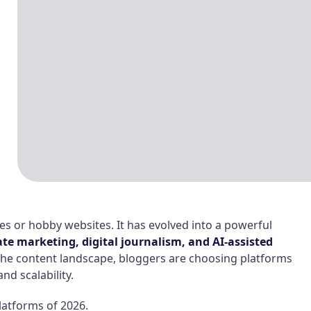
ies or hobby websites. It has evolved into a powerful
ate marketing, digital journalism, and AI-assisted
the content landscape, bloggers are choosing platforms
and scalability.
latforms of 2026.