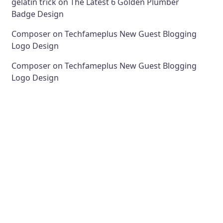
gelatin trick
on
The Latest 6 Golden Plumber
Badge Design
Composer
on
Techfameplus New Guest Blogging
Logo Design
Composer
on
Techfameplus New Guest Blogging
Logo Design