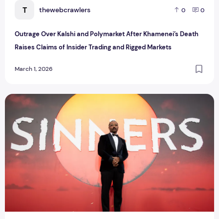
T
thewebcrawlers
0
0
Outrage Over Kalshi and Polymarket After Khamenei’s Death
Raises Claims of Insider Trading and Rigged Markets
March 1, 2026
The Winners at the 2026 NAACP Image Awards: Celebration