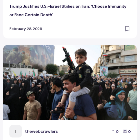
Trump Justifies U.S.–Israel Strikes on Iran: ‘Choose Immunity
or Face Certain Death’
February 28, 2026
Iran-Israel Conflict LIVE: Tehran Vows to Defend Homeland 
T
thewebcrawlers
0
0