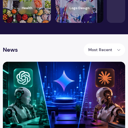
Health
Logo Design
News
Most Recent
ChatGPT vs Gemini vs Claude: Which AI Assistant Is Best i