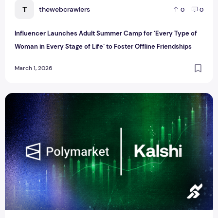
T
thewebcrawlers
0
0
Influencer Launches Adult Summer Camp for ‘Every Type of
Woman in Every Stage of Life’ to Foster Offline Friendships
March 1, 2026
Outrage Over Kalshi and Polymarket After Khamenei’s Dea