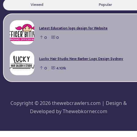
Viewed
Popular
Latest Education logo design for Website
0
0
Lucky Hair Studio New Barber Logo Design Sydney
0
4.101k
Copyright © 2026 thewebcrawlers.com | Design &
Developed by
Thewebkorner.com