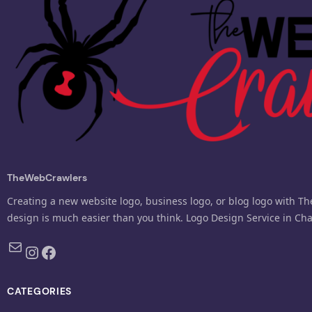
TheWebCrawlers
Creating a new website logo, business logo, or blog logo with T
design is much easier than you think. Logo Design Service in Ch
Mail
Instagram
Facebook
CATEGORIES