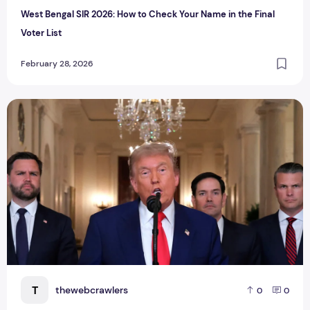
West Bengal SIR 2026: How to Check Your Name in the Final
Voter List
February 28, 2026
Trump Justifies U.S.–Israel Strikes on Iran: ‘Choose Immun
T
thewebcrawlers
0
0