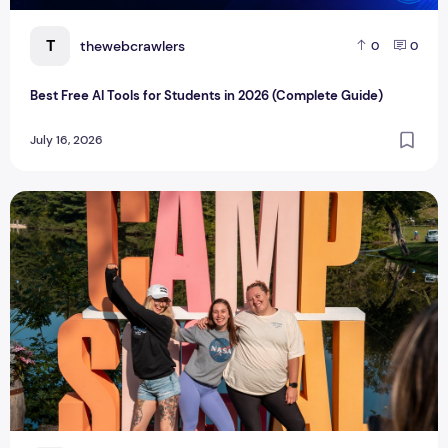
T
thewebcrawlers
0
0
Best Free AI Tools for Students in 2026 (Complete Guide)
July 16, 2026
Influencer Launches Adult Summer Camp for ‘Every Type of