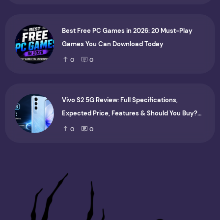
Best Free PC Games in 2026: 20 Must-Play
Games You Can Download Today
0
0
Vivo S2 5G Review: Full Specifications,
Expected Price, Features & Should You Buy?
(2026)
0
0