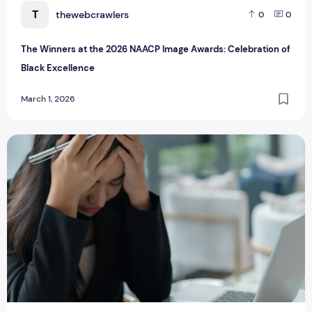
T
thewebcrawlers
0
0
The Winners at the 2026 NAACP Image Awards: Celebration of
Black Excellence
March 1, 2026
I Was Tired of Losing Subscribers Every Time I Tried to Sel