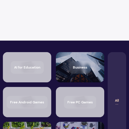
AI for Education
Business
All
Free Android Games
Free PC Games