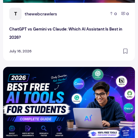
T
thewebcrawlers
0
0
ChatGPT vs Gemini vs Claude: Which AI Assistant Is Best in
2026?
July 16, 2026
Best Free AI Tools for Students in 2026 (Complete Guide)