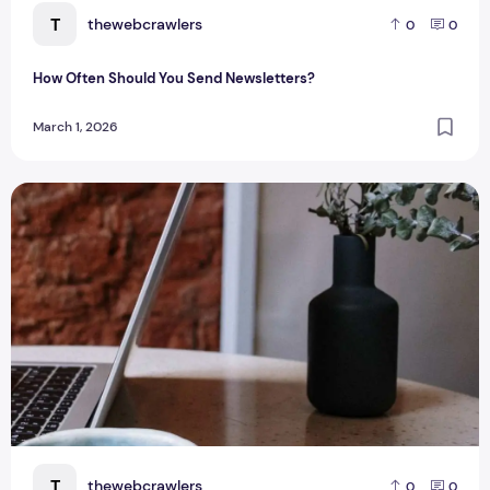
T
thewebcrawlers
0
0
How Often Should You Send Newsletters?
March 1, 2026
The Popular Blogging Platforms of 2026
T
thewebcrawlers
0
0