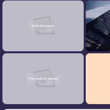
AI for Education
Free Android Games