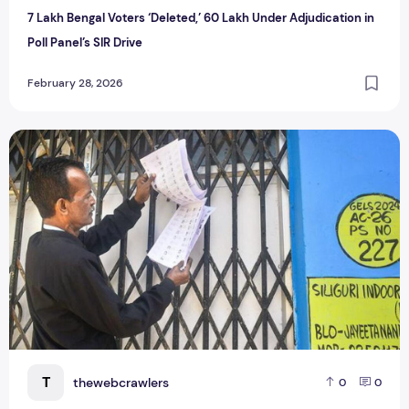
7 Lakh Bengal Voters ‘Deleted,’ 60 Lakh Under Adjudication in
Poll Panel’s SIR Drive
February 28, 2026
West Bengal SIR 2026: How to Check Your Name in the Fina
T
thewebcrawlers
0
0