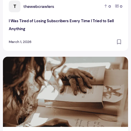
T
thewebcrawlers
0
0
I Was Tired of Losing Subscribers Every Time I Tried to Sell
Anything
March 1, 2026
How Often Should You Send Newsletters?