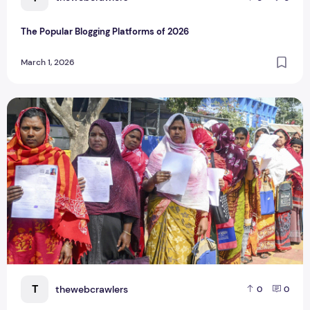
The Popular Blogging Platforms of 2026
March 1, 2026
7 Lakh Bengal Voters ‘Deleted,’ 60 Lakh Under Adjudication 
T
thewebcrawlers
0
0