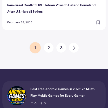
Iran-Israel Conflict LIVE: Tehran Vows to Defend Homeland
After U.S.-Israeli Strikes
February 28, 2026
Posts pagination
1
2
3
Next
Best Free Android Games in 2026: 25 Must-
Play Mobile Games for Every Gamer
0
0