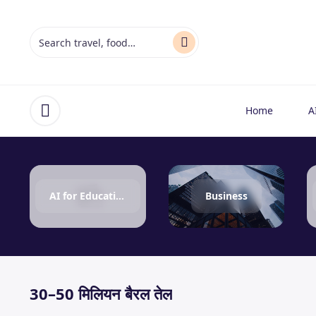
Home
A
Open menu
AI for Education
Business
30–50 मिलियन बैरल तेल