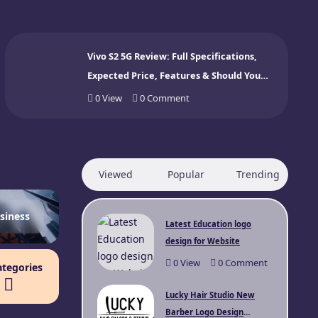
Vivo S2 5G Review: Full Specifications,
Expected Price, Features & Should You
Buy? (2026)
0
View
0
Comment
Viewed
Popular
Trending
siness
Latest Education logo
design for Website
0
View
0
Comment
ategories
Lucky Hair Studio New
Barber Logo Design