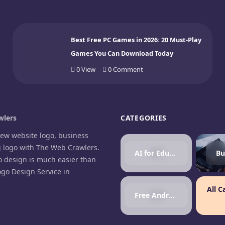
Best Free PC Games in 2026: 20 Must-Play
Games You Can Download Today
0
View
0
Comment
lers
CATEGORIES
new website logo, business
g logo with The Web Crawlers.
AI for Education
Bu
o design is much easier than
ogo Design Service in
.
All C
Free Android Games
agram
cebook