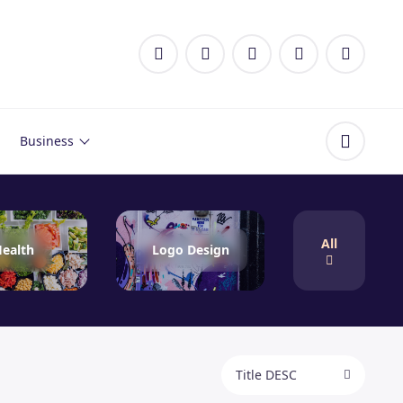
Business
All
ealth
Logo Design
Title DESC