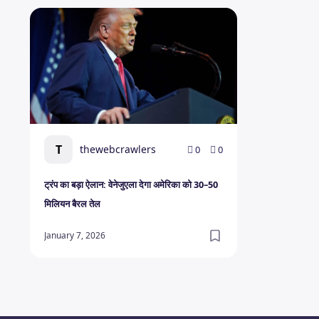
ट्रंप का बड़ा ऐलान: वेनेजुएला देगा अमेरिका को 30–50 मिलियन बैरल ते
T
thewebcrawlers
0
0
ट्रंप का बड़ा ऐलान: वेनेजुएला देगा अमेरिका को 30–50
मिलियन बैरल तेल
January 7, 2026