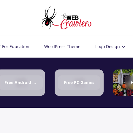
I For Education
WordPress Theme
Logo Design
Free Android Games
Free PC Games
H