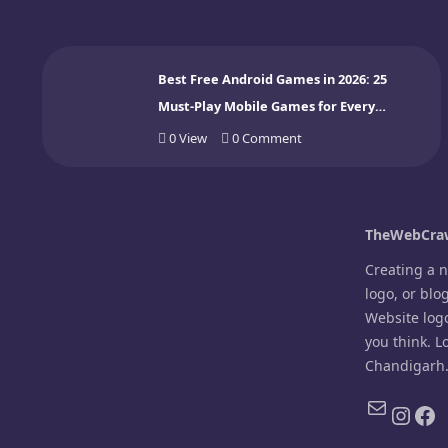
Best Free Android Games in 2026: 25
Must-Play Mobile Games for Every
Gamer
0
View
0
Comment
TheWebCraw
Creating a 
logo, or blo
Website log
you think. L
Chandigarh
Mail
Inst
Fa