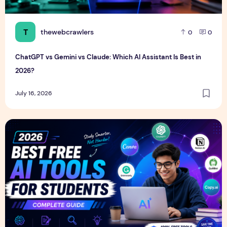
T
thewebcrawlers
0
0
ChatGPT vs Gemini vs Claude: Which AI Assistant Is Best in
2026?
July 16, 2026
Best Free AI Tools for Students in 2026 (Complete Guide)