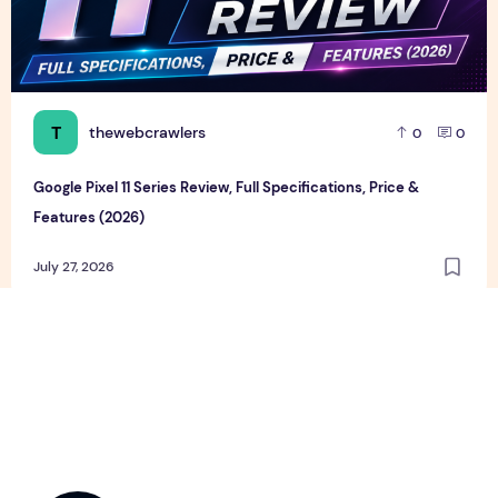
T
thewebcrawlers
0
0
Google Pixel 11 Series Review, Full Specifications, Price &
Features (2026)
July 27, 2026