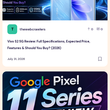
T
thewebcrawlers
0
0
Vivo S2 5G Review: Full Specifications, Expected Price,
Features & Should You Buy? (2026)
July 31, 2026
Google Pixel 11 Series Review, Full Specifications, Price & F