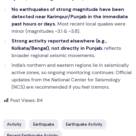
No earthquakes of strong magnitude have been
detected near Karimpur/Punjab in the immediate
past hours or days.
Most recent local quakes were
minor (magnitudes ~3.1 & ~3.8).
Strong activity reported elsewhere (e.g.,
Kolkata/Bengal), not directly in Punjab
, reflects
broader regional seismic movements.
India’s northern and eastern regions lie in seismically
active zones, so ongoing monitoring continues. Official
updates from the National Center for Seismology
(NCS) are recommended if you feel tremors.
Post Views:
84
Activity
Earthquake
Earthquake Activity
Recent Earthquake Activity