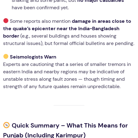
shaking and some panic, but
no major casualties
have been confirmed yet.
Some reports also mention
damage in areas close to
the quake’s epicenter near the India-Bangladesh
border
(e.g., several buildings and houses showing
structural issues), but formal official bulletins are pending.
Seismologists Warn
Experts are cautioning that a series of smaller tremors in
eastern India and nearby regions may be indicative of
unstable stress along fault zones — though timing and
strength of any future quakes remain unpredictable.
Quick Summary – What This Means for
Punjab (Including Karimpur)