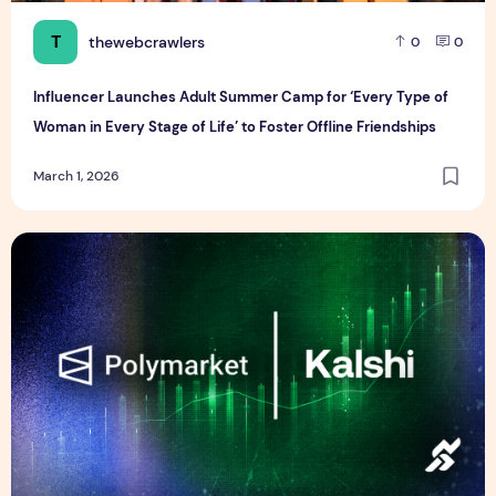
T
thewebcrawlers
0
0
Influencer Launches Adult Summer Camp for ‘Every Type of
Woman in Every Stage of Life’ to Foster Offline Friendships
March 1, 2026
Outrage Over Kalshi and Polymarket After Khamenei’s Death