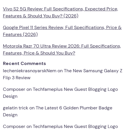
Vivo S2 5G Review: Full Specifications, Expected Price,
Features & Should You Buy? (2026)
Google Pixel 11 Series Review, Full Specifications, Price &
Features (2026)
Motorola Razr 70 Ultra Review 2026: Full Specifications,
Features, Price & Should You Buy?
Recent Comments
lecheniekrasnoyarskNem
on
The New Samsung Galaxy Z
Flip 3 Review
Composer
on
Techfameplus New Guest Blogging Logo
Design
gelatin trick
on
The Latest 6 Golden Plumber Badge
Design
Composer
on
Techfameplus New Guest Blogging Logo