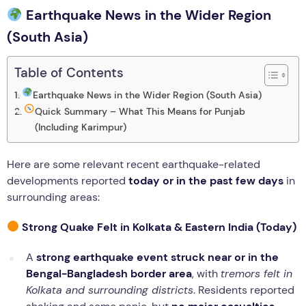
Earthquake News in the Wider Region
(South Asia)
Table of Contents
Earthquake News in the Wider Region (South Asia)
Quick Summary – What This Means for Punjab
(Including Karimpur)
Here are some relevant recent earthquake-related
developments reported
today or in the past few days
in
surrounding areas:
Strong Quake Felt in Kolkata & Eastern India (Today)
A
strong earthquake event struck near or in the
Bengal-Bangladesh border area
, with
tremors felt in
Kolkata and surrounding districts
. Residents reported