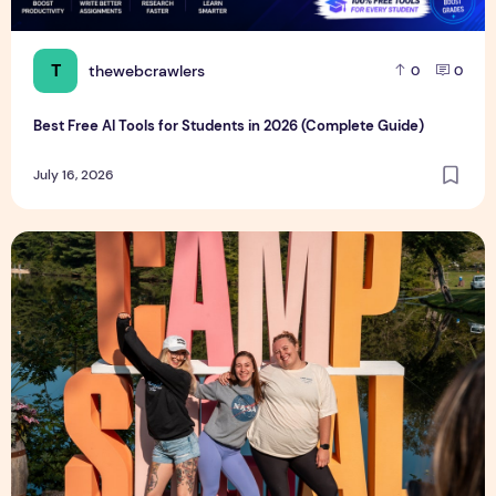
T
thewebcrawlers
0
0
Best Free AI Tools for Students in 2026 (Complete Guide)
July 16, 2026
Influencer Launches Adult Summer Camp for ‘Every Type of W