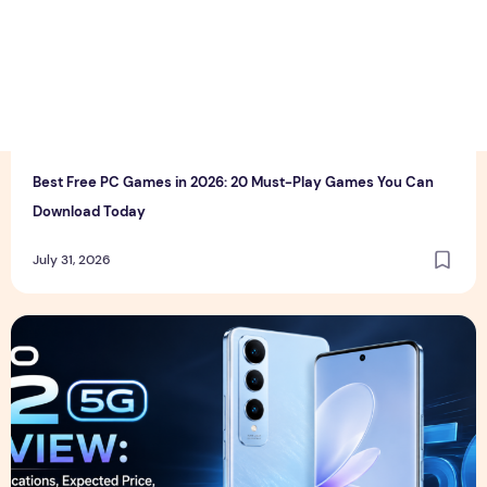
T
thewebcrawlers
0
0
Best Free PC Games in 2026: 20 Must-Play Games You Can
Download Today
July 31, 2026
Vivo S2 5G Review: Full Specifications, Expected Price, Fea