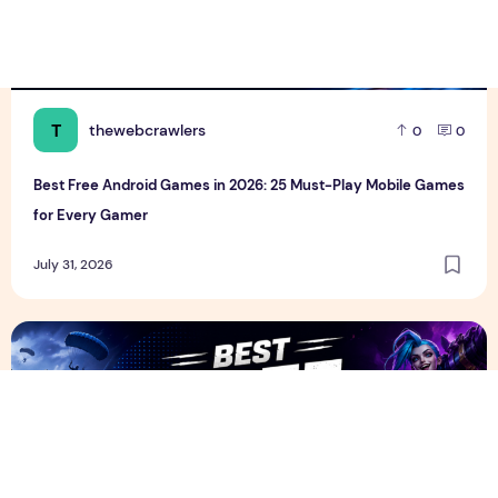
T
thewebcrawlers
0
0
Best Free Android Games in 2026: 25 Must-Play Mobile Games
for Every Gamer
July 31, 2026
Best Free PC Games in 2026: 20 Must-Play Games You Ca