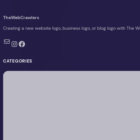
TheWebCrawlers
Creating a new website logo, business logo, or blog logo with The 
Mail
Instagram
Facebook
CATEGORIES