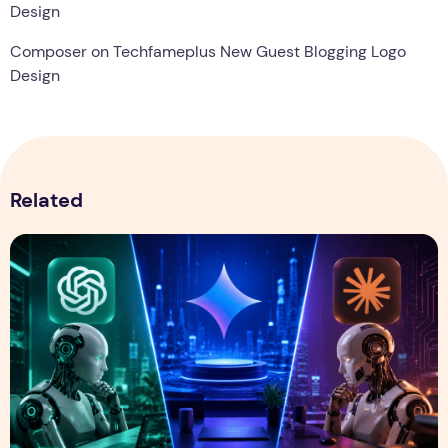
Design
Composer
on
Techfameplus New Guest Blogging Logo
Design
Related
ChatGPT vs Gemini vs Claude: Which AI Assistant Is Best i