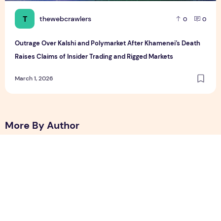
T
thewebcrawlers
0
0
Outrage Over Kalshi and Polymarket After Khamenei’s Death
Raises Claims of Insider Trading and Rigged Markets
March 1, 2026
More By Author
Best Free Android Games in 2026: 25 Must-Play Mobile Ga