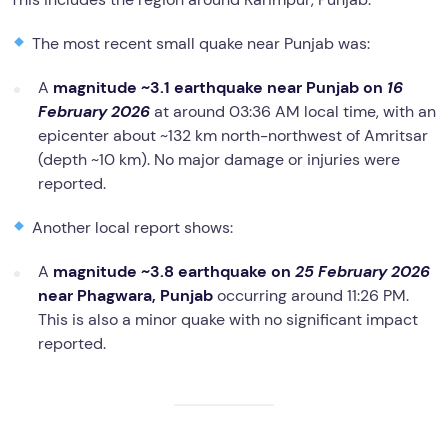
The most recent small quake near Punjab was:
A
magnitude ~3.1 earthquake near Punjab on
16
February 2026
at around 03:36 AM local time, with an
epicenter about ~132 km north-northwest of Amritsar
(depth ~10 km). No major damage or injuries were
reported.
Another local report shows:
A
magnitude ~3.8 earthquake on
25 February 2026
near Phagwara, Punjab
occurring around 11:26 PM.
This is also a minor quake with no significant impact
reported.