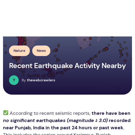
Nature
News
Recent Earthquake Activity Nearby
T
By
thewebcrawlers
According to recent seismic reports,
there have been
no significant earthquakes (magnitude ≥ 3.0)
recorded
near Punjab, India in the past 24 hours or past week
.
This includes the region around Karimpur, Punjab.