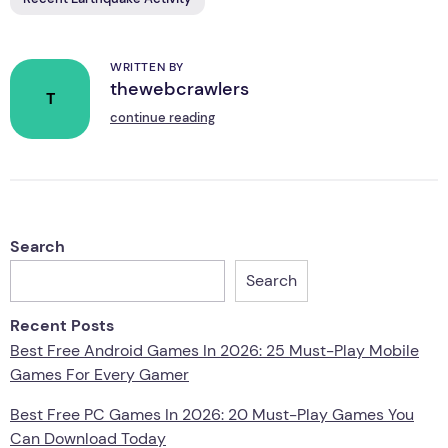
WRITTEN BY
thewebcrawlers
T
continue reading
Search
Search
Recent Posts
Best Free Android Games In 2026: 25 Must-Play Mobile
Games For Every Gamer
Best Free PC Games In 2026: 20 Must-Play Games You
Can Download Today