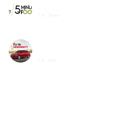
Latest 5 Minute Foods Logo Design Sample
0
169
Honda Amaze Latest Social Media Post
Designs for Instagram
0
0