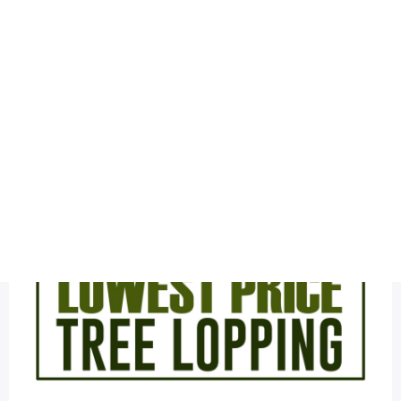
Health
Logo Design
tree service
Most Viewed
The Latest Tree Cutting Sample Logo Design