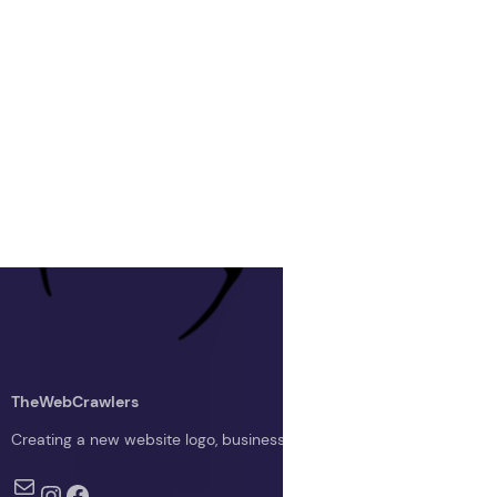
TheWebCrawlers
Creating a new website logo, business logo, or blog logo with The 
Mail
Instagram
Facebook