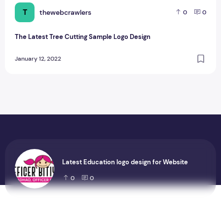
T
thewebcrawlers
0
0
The Latest Tree Cutting Sample Logo Design
January 12, 2022
Latest Education logo design for Website
0
0