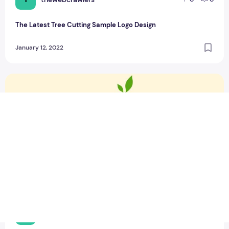
The Latest Tree Cutting Sample Logo Design
January 12, 2022
Top 6 Food and Spicy Sample Logo Design
T
thewebcrawlers
0
0