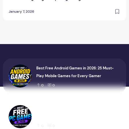
January 7, 2026
Best Free Android Games in 2026: 25 Must-
Play Mobile Games for Every Gamer
0
0
Best Free PC Games in 2026: 20 Must-Play
Games You Can Download Today
0
0