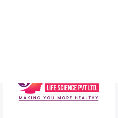
Health
Logo Design
logo design
Most Discussed
New Medicant Life Science Latest Pharma Logo Design