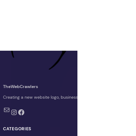
TheWebCrawlers
Creating a new website logo, business logo, or blog logo with The 
Mail
Instagram
Facebook
CATEGORIES