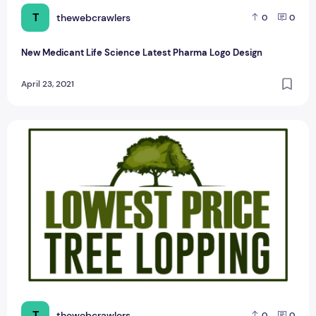
T
thewebcrawlers
0
0
New Medicant Life Science Latest Pharma Logo Design
April 23, 2021
The Latest Tree Cutting Sample Logo Design
T
thewebcrawlers
0
0