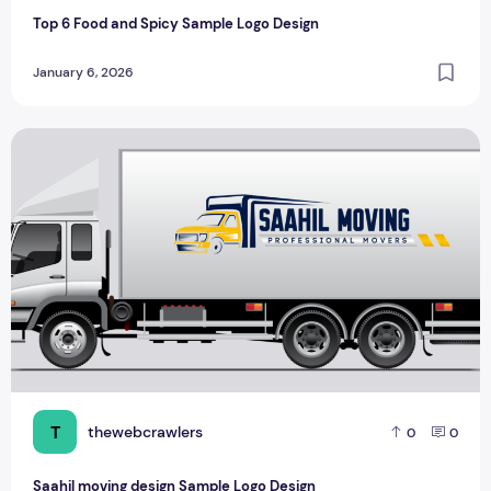
Top 6 Food and Spicy Sample Logo Design
January 6, 2026
Saahil moving design Sample Logo Design
T
thewebcrawlers
0
0
Saahil moving design Sample Logo Design