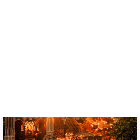
Health
Logo Design
Title
Tomorrowland Thailand experience
DESC
Why Tomorrowland Thailand 2026 Could Be Asia’s Biggest M