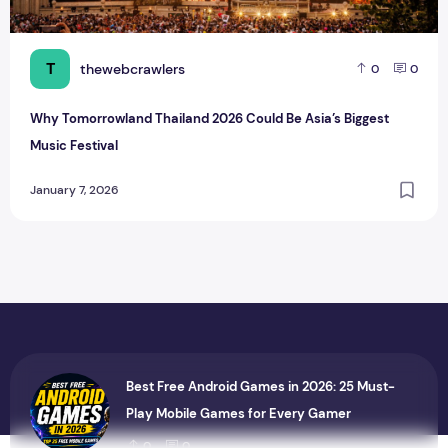
T
thewebcrawlers
0
0
Why Tomorrowland Thailand 2026 Could Be Asia’s Biggest
Music Festival
January 7, 2026
Best Free Android Games in 2026: 25 Must-
Play Mobile Games for Every Gamer
0
0