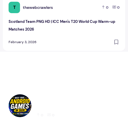
T
thewebcrawlers
0
0
Scotland Team PNG HD | ICC Men's T20 World Cup Warm-up
Matches 2026
February 3, 2026
Best Free Android Games in 2026: 25 Must-
Play Mobile Games for Every Gamer
0
0