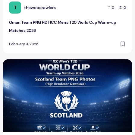
T
thewebcrawlers
0
0
Oman Team PNG HD | ICC Men's T20 World Cup Warm-up
Matches 2026
February 3, 2026
Scotland Team PNG HD | ICC Men's T20 World Cup Warm-