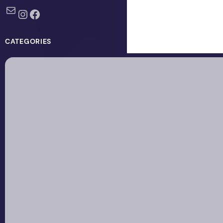
Mail
Instagram
Facebook
CATEGORIES