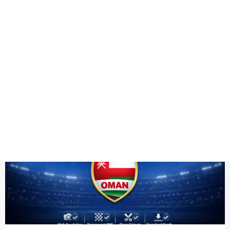
Health
Logo Design
team PNG HD
Title DESC
Oman Team PNG HD | ICC Men's T20 World Cup Warm-up 