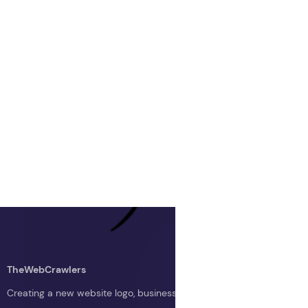
TheWebCrawlers
Creating a new website logo, business logo, or blog logo with The 