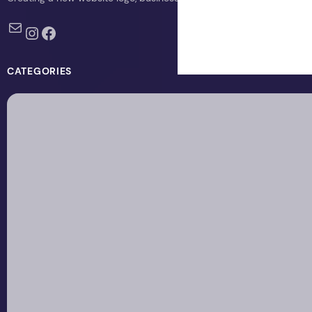
Mail
Instagram
Facebook
CATEGORIES