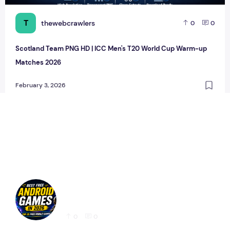
T
thewebcrawlers
0
0
Scotland Team PNG HD | ICC Men's T20 World Cup Warm-up
Matches 2026
February 3, 2026
Best Free Android Games in 2026: 25 Must-
Play Mobile Games for Every Gamer
0
0