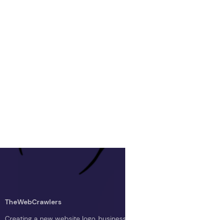
TheWebCrawlers
Creating a new website logo, business logo, or blog logo with The 