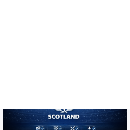
Health
Logo Design
Scotland team PNG
Title DESC
Scotland Team PNG HD | ICC Men's T20 World Cup Warm-