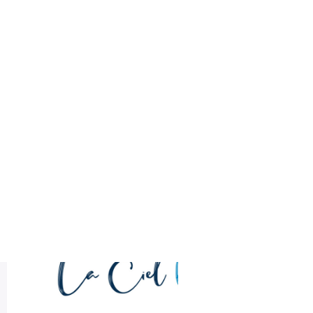
Health
Logo Design
sample logo design
Title DESC
LA CIEL Sample Logo Design