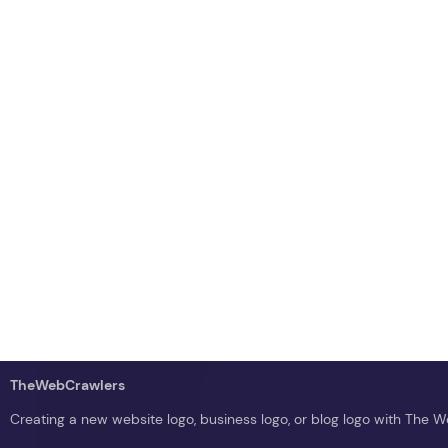
TheWebCrawlers
Creating a new website logo, business logo, or blog logo with The 