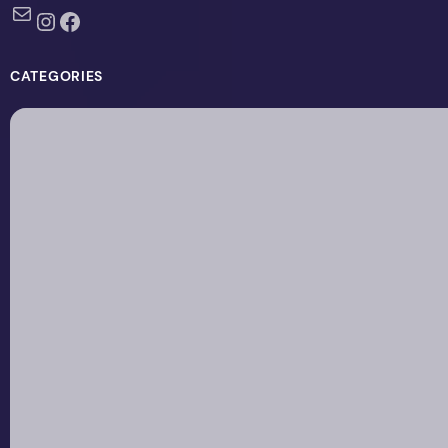
Mail
Instagram
Facebook
CATEGORIES