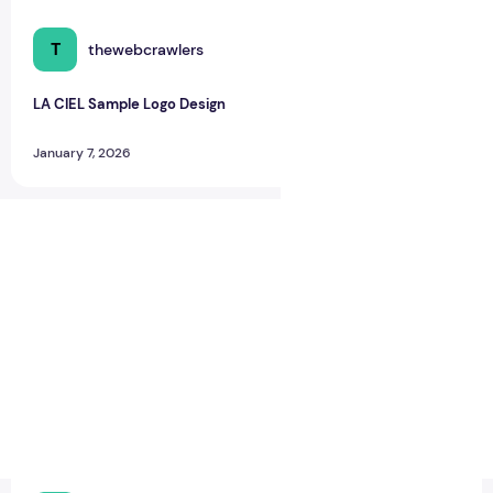
T
thewebcrawlers
0
0
LA CIEL Sample Logo Design
January 7, 2026
LA CIEL Sample Logo Design – A Modern Identity for Social