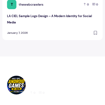
T
thewebcrawlers
0
0
LA CIEL Sample Logo Design – A Modern Identity for Social
Media
January 7, 2026
Best Free Android Games in 2026: 25 Must-
Play Mobile Games for Every Gamer
0
0