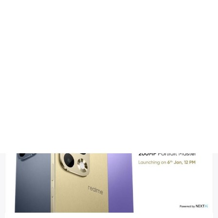
Health
Logo Design
Realme upcoming smartphone
Title DESC
Realme 16 Pro – Full Specifications, Features & Expected Pri