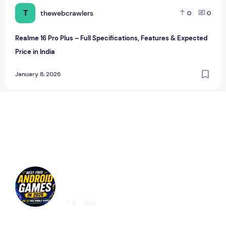
T
thewebcrawlers
0
0
Realme 16 Pro Plus – Full Specifications, Features & Expected
Price in India
January 8, 2026
Best Free Android Games in 2026: 25 Must-
Play Mobile Games for Every Gamer
0
0