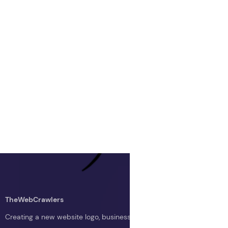
TheWebCrawlers
Creating a new website logo, business logo, or blog logo with The 