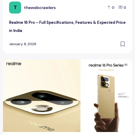
T
thewebcrawlers
0
0
Realme 16 Pro – Full Specifications, Features & Expected Price
in India
January 8, 2026
Realme 16 Pro Plus – Full Specifications, Features & Expecte