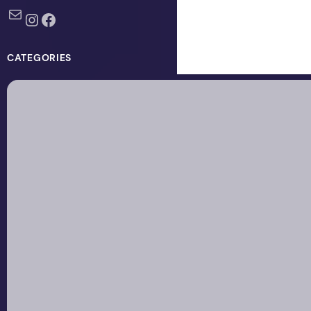
Mail
Instagram
Facebook
CATEGORIES