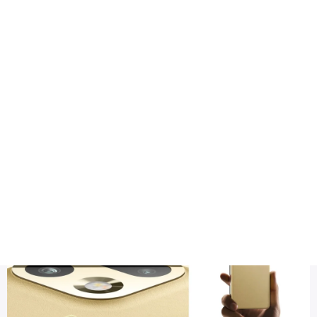
Health
Logo Design
Title
Realme 16 Pro Plus price in India
DESC
Realme 16 Pro Plus – Full Specifications, Features & Expecte