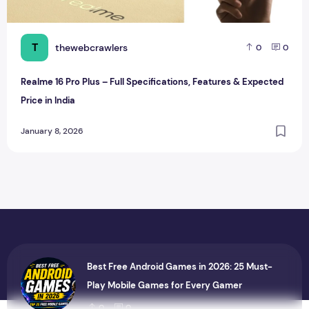
T
thewebcrawlers
0
0
Realme 16 Pro Plus – Full Specifications, Features & Expected
Price in India
January 8, 2026
Best Free Android Games in 2026: 25 Must-
Play Mobile Games for Every Gamer
0
0