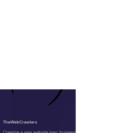
TheWebCrawlers
Creating a new website logo, business logo, or blog logo with The 