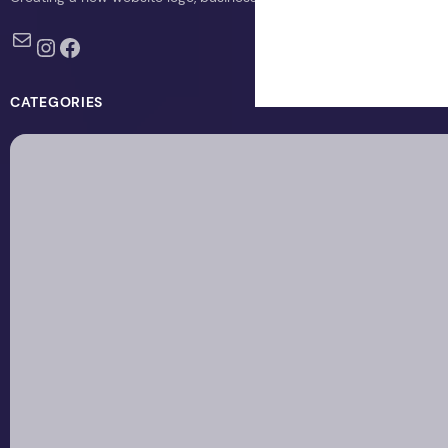
Mail
Instagram
Facebook
CATEGORIES