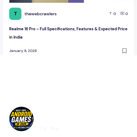
T
thewebcrawlers
0
0
Realme 16 Pro – Full Specifications, Features & Expected Price
in India
January 8, 2026
Best Free Android Games in 2026: 25 Must-
Play Mobile Games for Every Gamer
0
0