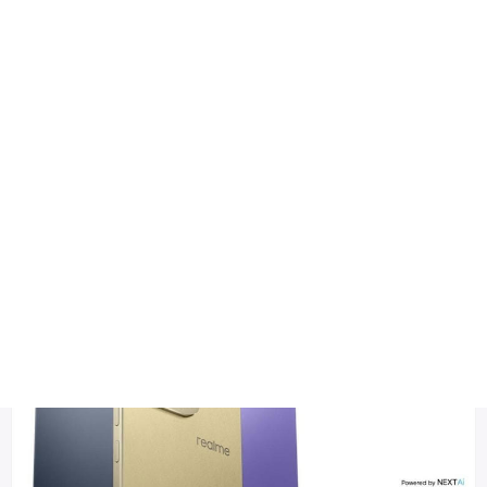
Health
Logo Design
Realme 16 Pro launch date
Title DESC
Realme 16 Pro – Full Specifications, Features & Expected Pri