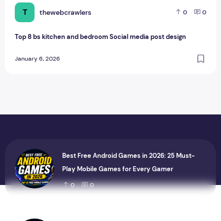
T
thewebcrawlers
0
0
Top 8 bs kitchen and bedroom Social media post design
January 6, 2026
Best Free Android Games in 2026: 25 Must-
Play Mobile Games for Every Gamer
0
0