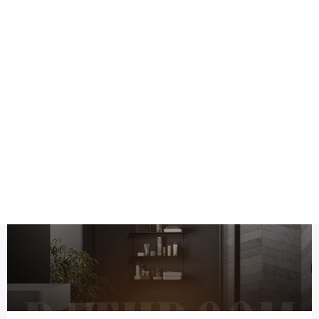
Health
Logo Design
post
Title DESC
Top 8 bs kitchen and bedroom Social media post design