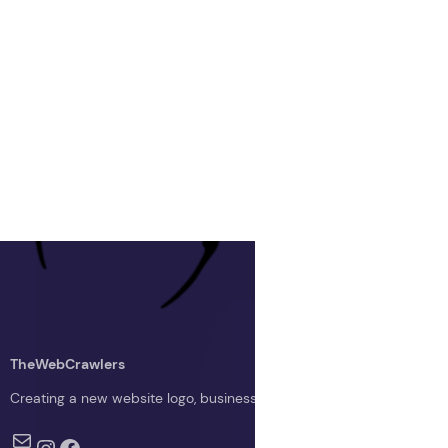
TheWebCrawlers
Creating a new website logo, business logo, or blog logo with The 
Mail
Instagram
Facebook