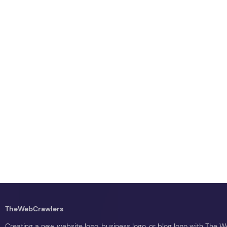
TheWebCrawlers
Creating a new website logo, business logo, or blog logo with The 