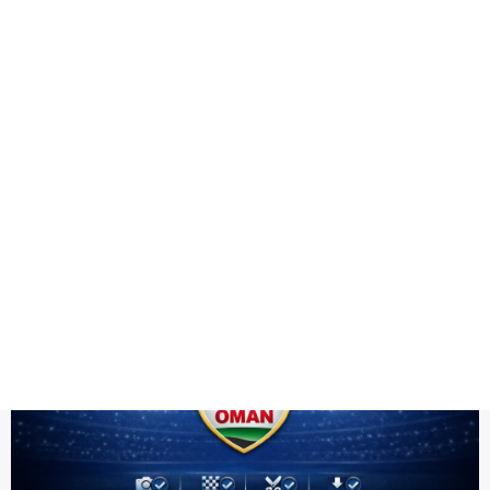
Health
Logo Design
PNG high resolution
Title DESC
Oman Team PNG HD | ICC Men's T20 World Cup Warm-up 