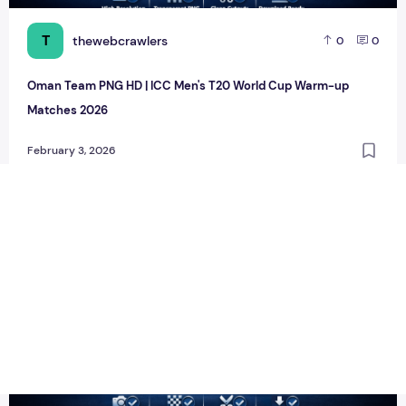
T
thewebcrawlers
0
0
Oman Team PNG HD | ICC Men's T20 World Cup Warm-up
Matches 2026
February 3, 2026
Scotland Team PNG HD | ICC Men's T20 World Cup Warm-