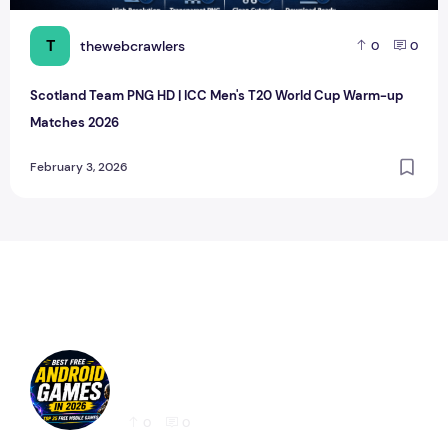
T
thewebcrawlers
0
0
Scotland Team PNG HD | ICC Men's T20 World Cup Warm-up
Matches 2026
February 3, 2026
Best Free Android Games in 2026: 25 Must-
Play Mobile Games for Every Gamer
0
0