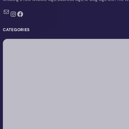
Mail
Instagram
Facebook
CATEGORIES