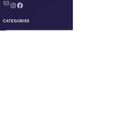
Mail
Instagram
Facebook
CATEGORIES