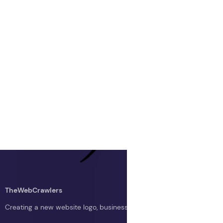
TheWebCrawlers
Creating a new website logo, business logo, or blog logo with The 