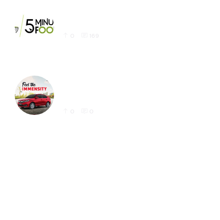
Latest 5 Minute Foods Logo Design Sample
0
169
Honda Amaze Latest Social Media Post
Designs for Instagram
0
0