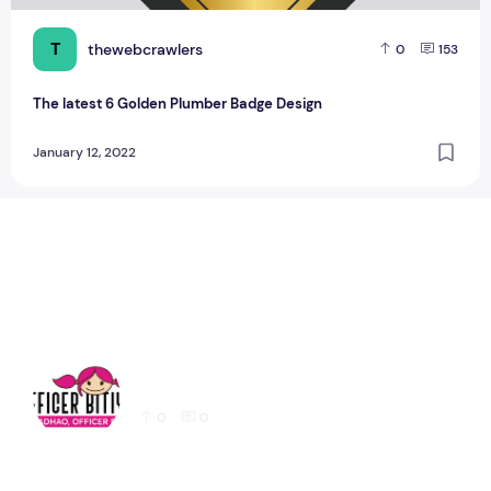
T
thewebcrawlers
0
153
The latest 6 Golden Plumber Badge Design
January 12, 2022
Latest Education logo design for Website
0
0