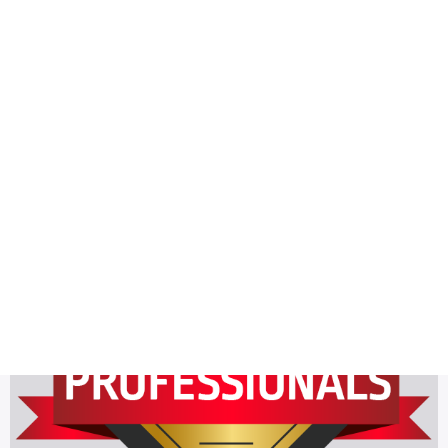
Health
Logo Design
plumber
Most Viewed
The latest 6 Golden Plumber Badge Design