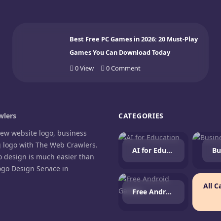
Best Free PC Games in 2026: 20 Must-Play
Games You Can Download Today
0
View
0
Comment
lers
CATEGORIES
new website logo, business
g logo with The Web Crawlers.
AI for Education
Bu
o design is much easier than
ogo Design Service in
.
All C
Free Android Games
agram
cebook