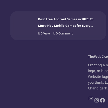
Best Free Android Games in 2026: 25
Must-Play Mobile Games for Every
Gamer
0
View
0
Comment
TheWebCraw
Creating a 
logo, or blo
Website log
you think. L
Chandigarh
Mail
Inst
Fa