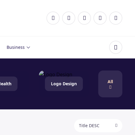
Business
All
ealth
Logo Design
Title DESC