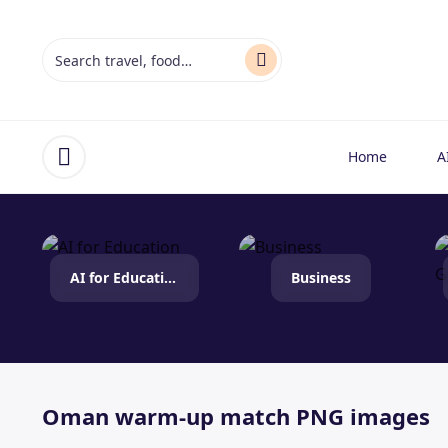
Home
A
Open menu
AI for Education
Business
Oman warm-up match PNG images