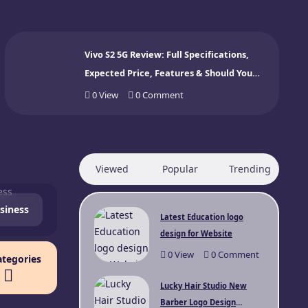
Vivo S2 5G Review: Full Specifications,
Expected Price, Features & Should You
Buy? (2026)
0
View
0
Comment
Viewed
Popular
Trending
siness
Latest Education logo
design for Website
0
View
0
Comment
ategories
Lucky Hair Studio New
Barber Logo Design