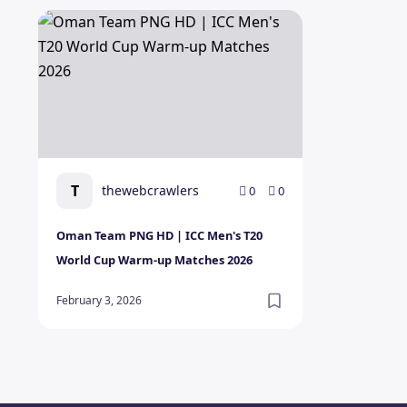
Oman Team PNG HD | ICC Men's T20 World Cup War
T
thewebcrawlers
0
0
Oman Team PNG HD | ICC Men's T20
World Cup Warm-up Matches 2026
February 3, 2026