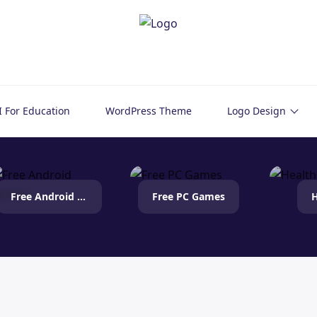
I For Education
WordPress Theme
Logo Design
Free Android Games
Free PC Games
H