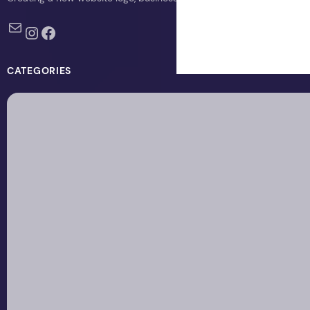
Mail
Instagram
Facebook
CATEGORIES