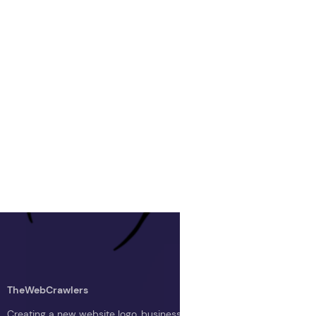
TheWebCrawlers
Creating a new website logo, business logo, or blog logo with The 