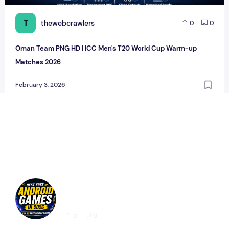
T
thewebcrawlers
0
0
Oman Team PNG HD | ICC Men's T20 World Cup Warm-up
Matches 2026
February 3, 2026
Best Free Android Games in 2026: 25 Must-
Play Mobile Games for Every Gamer
0
0