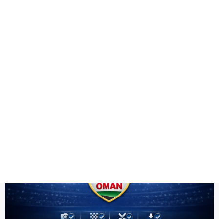
Health
Logo Design
Oman team PNG
Title DESC
Oman Team PNG HD | ICC Men's T20 World Cup Warm-up 