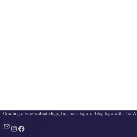
TheWebCrawlers
Creating a new website logo, business logo, or blog logo with The 
Mail
Instagram
Facebook