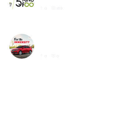
0
169
Honda Amaze Latest Social Media Post
Designs for Instagram
0
0