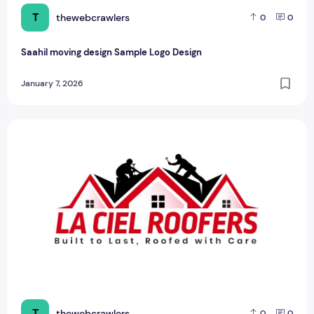
T
thewebcrawlers
0
0
Saahil moving design Sample Logo Design
January 7, 2026
LA CIEL Sample Logo Design – A Modern Identity for Social
T
thewebcrawlers
0
0