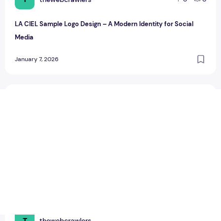
LA CIEL Sample Logo Design – A Modern Identity for Social
Media
January 7, 2026
LA CIEL Sample Logo Design
T
thewebcrawlers
0
0