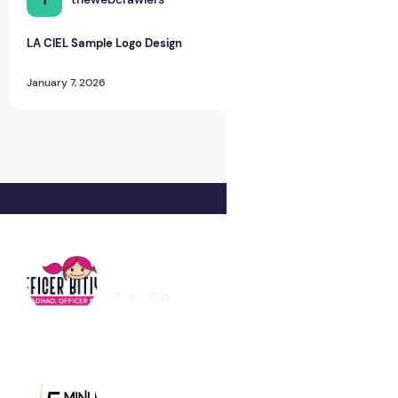
LA CIEL Sample Logo Design
January 7, 2026
Latest Education logo design for Website
0
0
Latest 5 Minute Foods Logo Design Sample