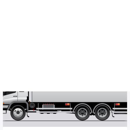
Health
Logo Design
minimalist logo
Most Viewed
Saahil moving design Sample Logo Design