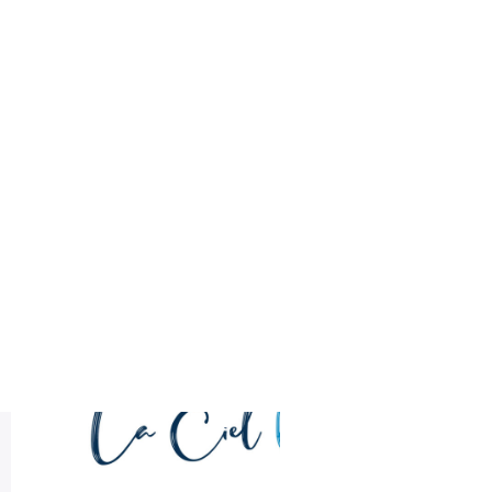
Health
Logo Design
minimalist logo
Most Recent
LA CIEL Sample Logo Design