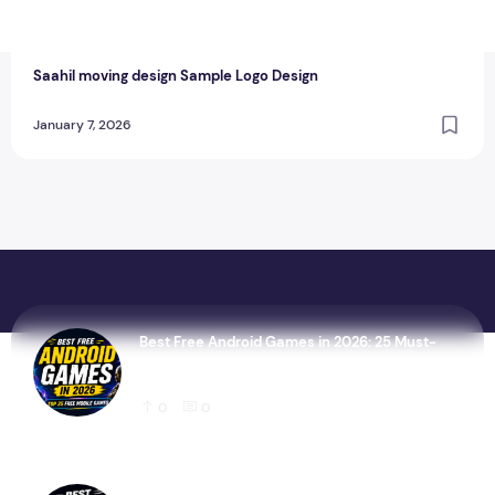
T
thewebcrawlers
0
0
Saahil moving design Sample Logo Design
January 7, 2026
Best Free Android Games in 2026: 25 Must-
Play Mobile Games for Every Gamer
0
0