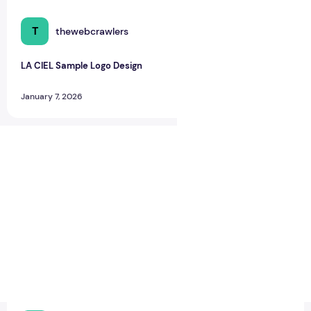
T
thewebcrawlers
0
0
LA CIEL Sample Logo Design
January 7, 2026
LA CIEL Sample Logo Design – A Modern Identity for Social