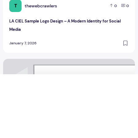
T
thewebcrawlers
0
0
LA CIEL Sample Logo Design – A Modern Identity for Social
Media
January 7, 2026
Saahil moving design Sample Logo Design