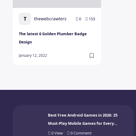
T
thewebcrawlers
0
153
The latest 6 Golden Plumber Badge
Design
January 12, 2022
Best Free Android Games in 2026: 25
Must-Play Mobile Games for Every
Gamer
0
View
0
Comment