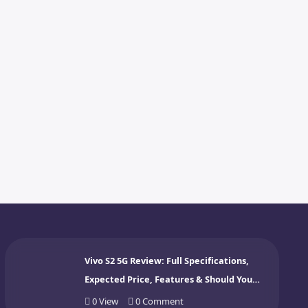
Vivo S2 5G Review: Full Specifications,
Expected Price, Features & Should You
Buy? (2026)
0
View
0
Comment