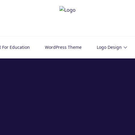
I For Education
WordPress Theme
Logo Design