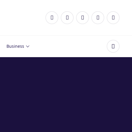
Business