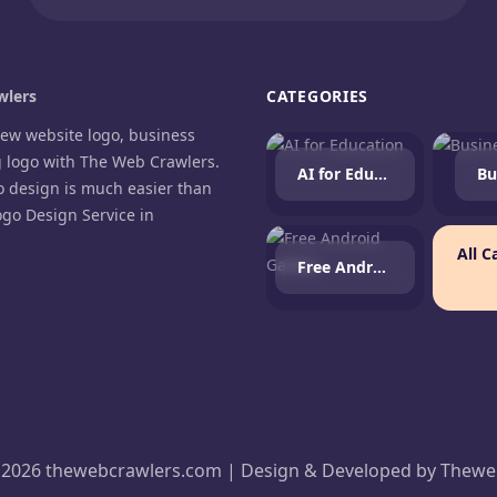
lers
CATEGORIES
new website logo, business
g logo with The Web Crawlers.
AI for Education
Bu
o design is much easier than
ogo Design Service in
.
All C
Free Android Games
agram
cebook
 2026 thewebcrawlers.com | Design & Developed by
Thewe