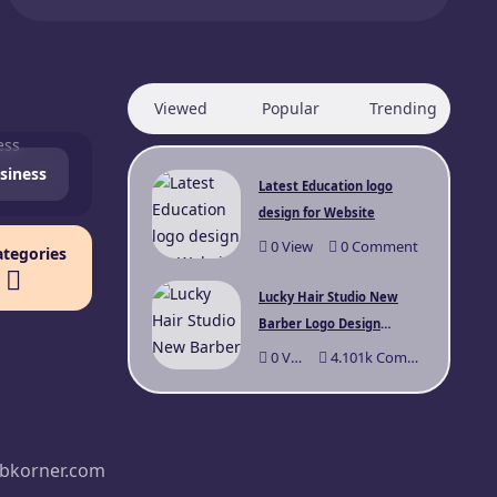
Viewed
Popular
Trending
siness
Latest Education logo
design for Website
0
View
0
Comment
ategories
Lucky Hair Studio New
Barber Logo Design
Sydney
0
View
4.101k
Comments
bkorner.com