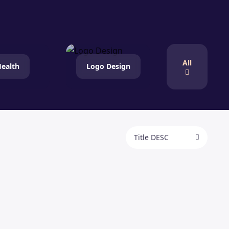
All
ealth
Logo Design
Title DESC