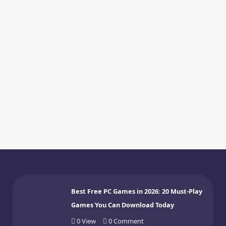
Best Free PC Games in 2026: 20 Must-Play
Games You Can Download Today
0
View
0
Comment