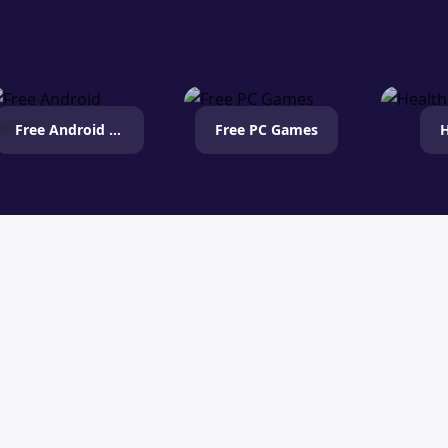
Free Android Games
Free PC Games
H