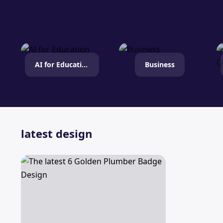
AI for Education
Business
latest design
The latest 6 Golden Plumber Badge Design