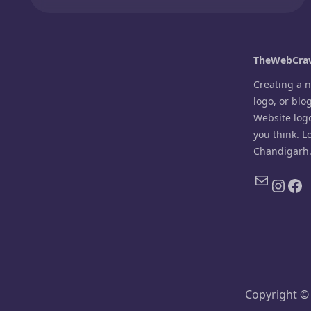
TheWebCraw
Creating a 
logo, or blo
Website log
you think. L
Chandigarh
Mail
Inst
Fa
Copyright ©