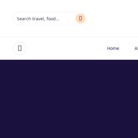
Home
A
Open menu