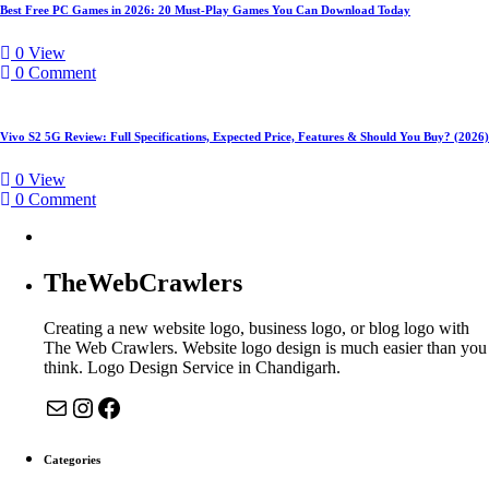
Best Free PC Games in 2026: 20 Must-Play Games You Can Download Today
Expected
Price
0
View
0
Comment
Vivo S2 5G Review: Full Specifications, Expected Price, Features & Should You Buy? (2026)
0
View
0
Comment
TheWebCrawlers
Creating a new website logo, business logo, or blog logo with
The Web Crawlers. Website logo design is much easier than you
think. Logo Design Service in Chandigarh.
Mail
Instagram
Facebook
Categories