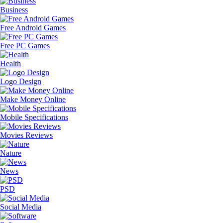
Business
Free Android Games
Free PC Games
Health
Logo Design
Make Money Online
Mobile Specifications
Movies Reviews
Nature
News
PSD
Social Media