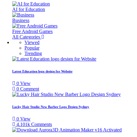
AI for Education
Business
Free Android Games
All Categories
Viewed
Popular
Trending
Latest Education logo design for Website
0
View
0
Comment
Lucky Hair Studio New Barber Logo Design Sydney
0
View
4.101k
Comments