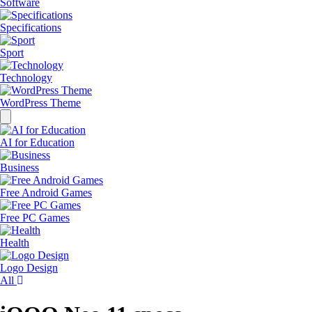
Software
Specifications
Sport
Technology
WordPress Theme
Dissmis
AI for Education
Business
Free Android Games
Free PC Games
Health
Logo Design
All