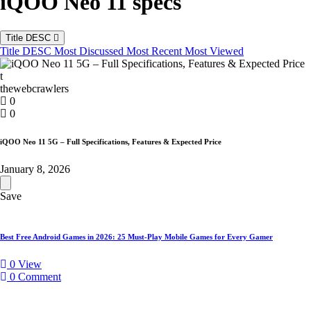
iQOO Neo 11 specs
Title DESC
Title DESC
Most Discussed
Most Recent
Most Viewed
t
thewebcrawlers
0
0
iQOO Neo 11 5G – Full Specifications, Features & Expected Price
January 8, 2026
Save
iQOO
Neo
11
Best Free Android Games in 2026: 25 Must-Play Mobile Games for Every Gamer
5G
–
0
View
Full
0
Comment
Specifications,
Features
&