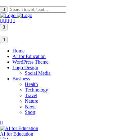
Open
menu
Open
menu
Home
AI for Education
WordPress Theme
Logo Design
Social Media
Business
Health
Technology
Travel
Nature
News
Sport
AI for Education