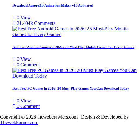
Download Aurora3D Animation Maker v16 Activated
0
View
21.404k
Comments
Best Free Android Games in 2026: 25 Must-Play Mobile Games for Every Gamer
0
View
0
Comment
Best Free PC Games in 2026: 20 Must-Play Games You Can Download Today
0
View
0
Comment
Copyright © 2026 thewebcrawlers.com | Design & Developed by
Thewebkorner.com