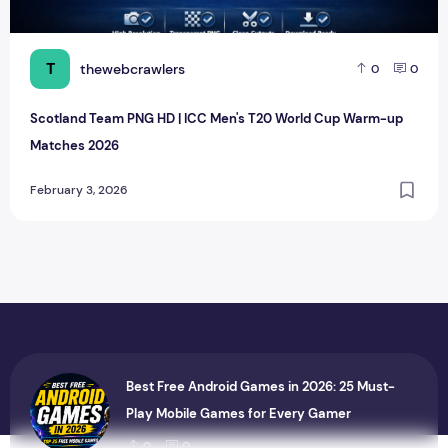
T
thewebcrawlers
0
0
Scotland Team PNG HD | ICC Men's T20 World Cup Warm-up
Matches 2026
February 3, 2026
Best Free Android Games in 2026: 25 Must-
Play Mobile Games for Every Gamer
0
0