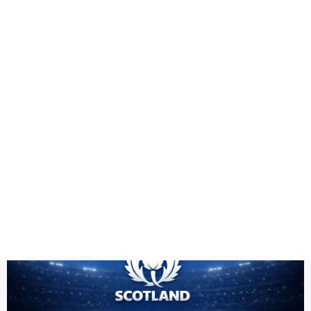
Health
Logo Design
Title
ICC T20 World Cup 2026 Scotland PNG
DES
Scotland Team PNG HD | ICC Men's T20 World Cup Warm-