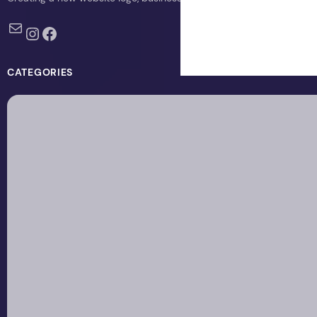
Mail
Instagram
Facebook
CATEGORIES