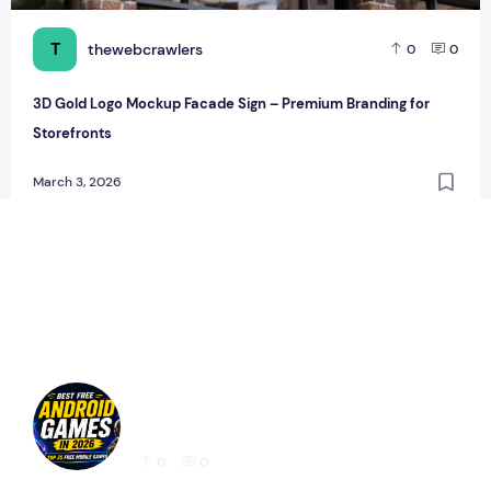
T
thewebcrawlers
0
0
3D Gold Logo Mockup Facade Sign – Premium Branding for
Storefronts
March 3, 2026
Best Free Android Games in 2026: 25 Must-
Play Mobile Games for Every Gamer
0
0