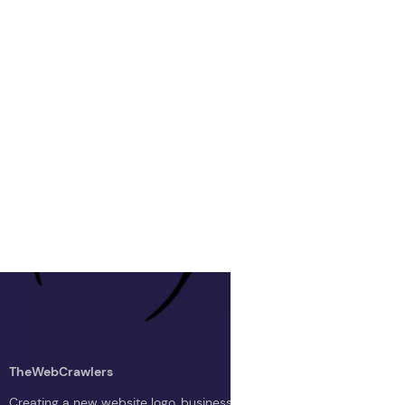
TheWebCrawlers
Creating a new website logo, business logo, or blog logo with The 