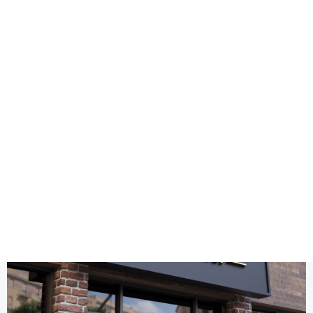
Health
Logo Design
gold facade sign mockup
Title DESC
3D Gold Logo Mockup Facade Sign – Premium Branding for S