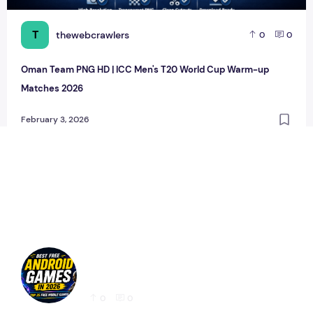
T
thewebcrawlers
0
0
Oman Team PNG HD | ICC Men's T20 World Cup Warm-up
Matches 2026
February 3, 2026
Best Free Android Games in 2026: 25 Must-
Play Mobile Games for Every Gamer
0
0