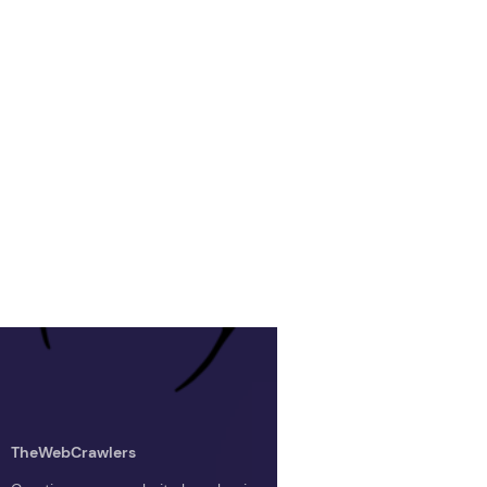
TheWebCrawlers