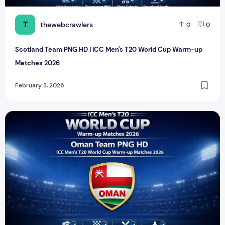
T
thewebcrawlers
0
0
Scotland Team PNG HD | ICC Men's T20 World Cup Warm-up
Matches 2026
February 3, 2026
Oman Team PNG HD | ICC Men's T20 World Cup Warm-up 