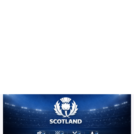
Health
Logo Design
Title
Cricket team PNG high resolution
DESC
Scotland Team PNG HD | ICC Men's T20 World Cup Warm-