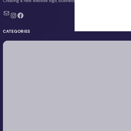
Creating a new website logo, business logo, or blog logo with The 
Mail
Instagram
Facebook
CATEGORIES