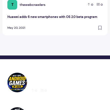
T
thewebcrawlers
0
0
Huawei adds 6 new smartphones with OS 2.0 beta program
May 20, 2021
Best Free Android Games in 2026: 25 Must-
Play Mobile Games for Every Gamer
0
0