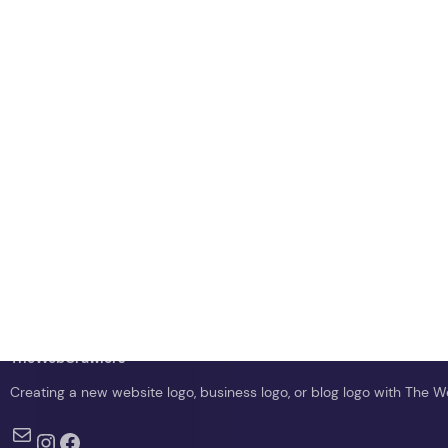
TheWebCrawlers
Creating a new website logo, business logo, or blog logo with The 
Mail
Instagram
Facebook