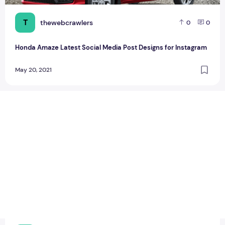
T
thewebcrawlers
0
0
Honda Amaze Latest Social Media Post Designs for Instagram
May 20, 2021
Huawei adds 6 new smartphones with OS 2.0 beta program