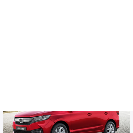
Health
Logo Design
captions
Title DESC
Honda Amaze Latest Social Media Post Designs for Instagr