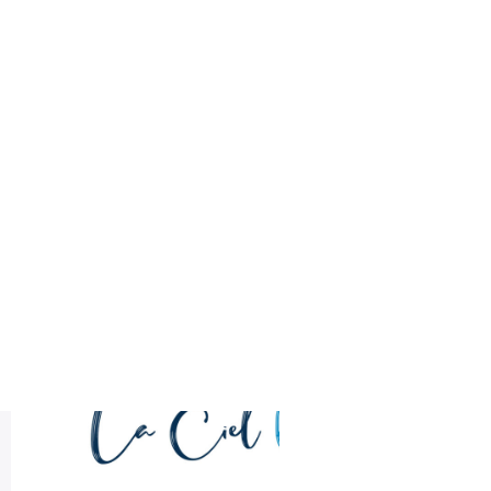
Health
Logo Design
brand identity
Title DESC
LA CIEL Sample Logo Design