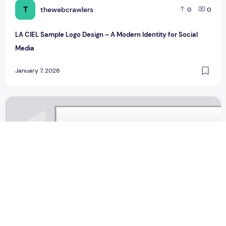
T
thewebcrawlers
0
0
LA CIEL Sample Logo Design – A Modern Identity for Social
Media
January 7, 2026
Saahil moving design Sample Logo Design