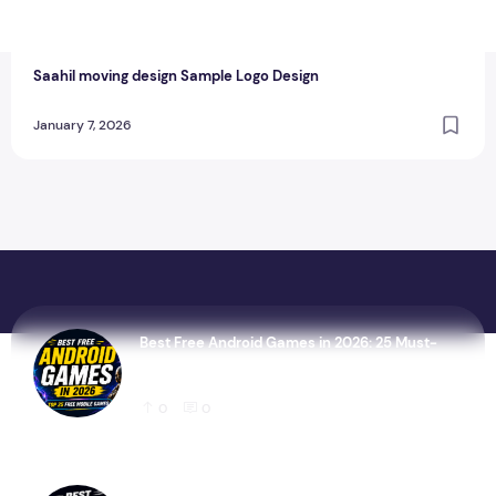
T
thewebcrawlers
0
0
Saahil moving design Sample Logo Design
January 7, 2026
Best Free Android Games in 2026: 25 Must-
Play Mobile Games for Every Gamer
0
0