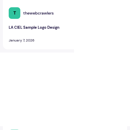
T
thewebcrawlers
0
0
LA CIEL Sample Logo Design
January 7, 2026
LA CIEL Sample Logo Design – A Modern Identity for Social