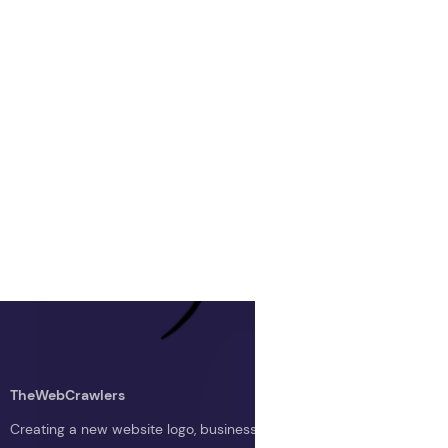
TheWebCrawlers
Creating a new website logo, business logo, or blog logo with The 