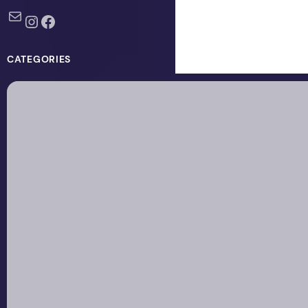
Mail
Instagram
Facebook
CATEGORIES