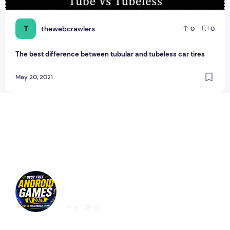
T
thewebcrawlers
0
0
The best difference between tubular and tubeless car tires
May 20, 2021
Best Free Android Games in 2026: 25 Must-
Play Mobile Games for Every Gamer
0
0