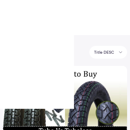
Health
Logo Design
8BIT
Title DESC
Tags posts about 8BIT.
The best difference between tubular and tubeless car tires