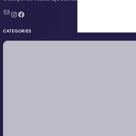
Mail
Instagram
Facebook
CATEGORIES