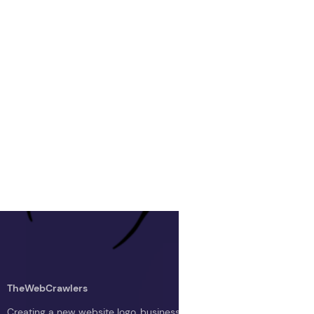
TheWebCrawlers
Creating a new website logo, business logo, or blog logo with The 