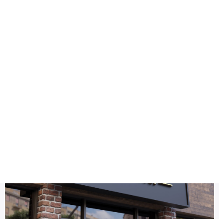
Health
Logo Design
3D gold logo mockup
Title DESC
3D Gold Logo Mockup Facade Sign – Premium Branding for S