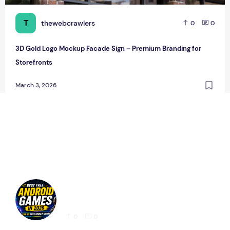
T
thewebcrawlers
0
0
3D Gold Logo Mockup Facade Sign – Premium Branding for
Storefronts
March 3, 2026
Best Free Android Games in 2026: 25 Must-
Play Mobile Games for Every Gamer
0
0