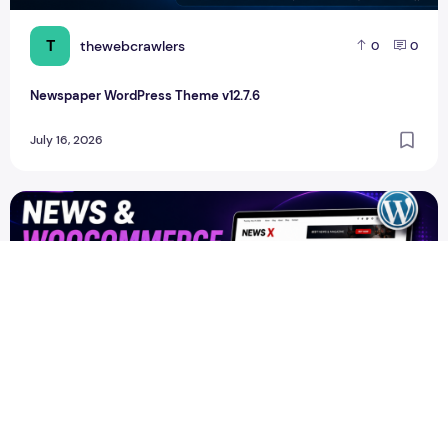
T
thewebcrawlers
0
0
Newspaper WordPress Theme v12.7.6
July 16, 2026
Newspapers Wordpress theme Free Download