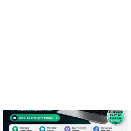
Health
Logo Design
WordPress Theme
Most Recent
ChatGPT Guide for Beginners (2026): How to Use ChatGPT E