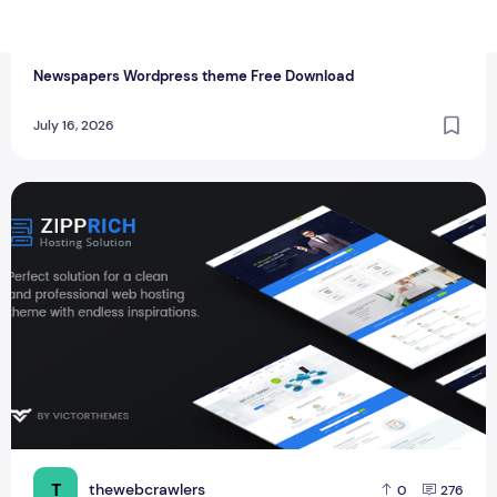
T
thewebcrawlers
0
0
Newspapers Wordpress theme Free Download
July 16, 2026
Zipprich v1.9 - Web Hosting & WHMCS New Business Word
T
thewebcrawlers
0
276