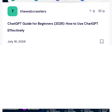
T
thewebcrawlers
0
0
ChatGPT Guide for Beginners (2026): How to Use ChatGPT
Effectively
July 16, 2026
Newspaper WordPress Theme v12.7.6