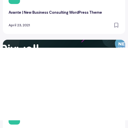
Avante | New Business Consulting WordPress Theme
April 23, 2021
New Pixwell V8 Modern Blog WordPress Theme
T
thewebcrawlers
0
115