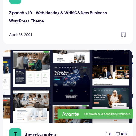
Zipprich v1.9 - Web Hosting & WHMCS New Business
WordPress Theme
April 23, 2021
Avante | New Business Consulting WordPress Theme
T
thewebcrawlers
0
109