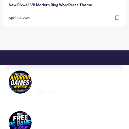
New Pixwell V8 Modern Blog WordPress Theme
April 23, 2021
Best Free Android Games in 2026: 25 Must-
Play Mobile Games for Every Gamer
0
0
Best Free PC Games in 2026: 20 Must-Play
Games You Can Download Today