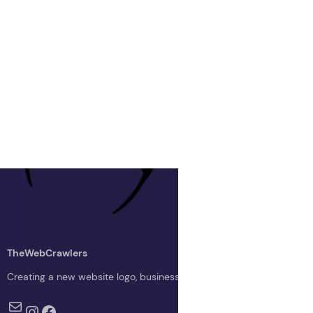
TheWebCrawlers
Creating a new website logo, business logo, or blog logo with The 
Mail
Instagram
Facebook