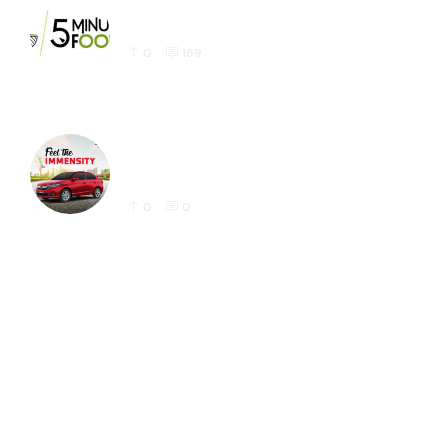
Latest 5 Minute Foods Logo Design Sample
0
169
Honda Amaze Latest Social Media Post
Designs for Instagram
0
0