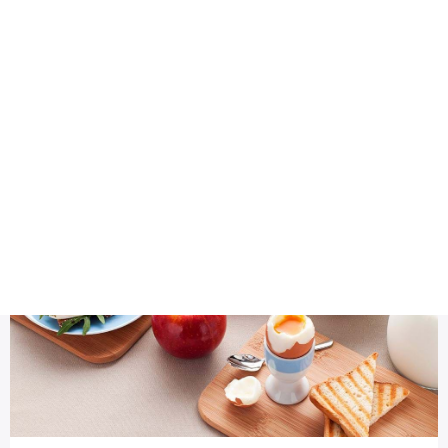
Health
Logo Design
Health
Most Viewed
Top 6 Worst Foods To Eat Before Training - Health Special