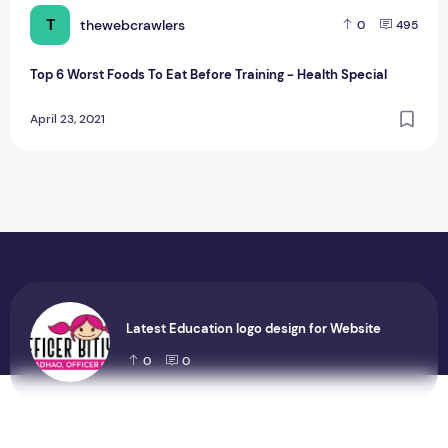
T
thewebcrawlers
0
495
Top 6 Worst Foods To Eat Before Training - Health Special
April 23, 2021
Latest Education logo design for Website
0
0